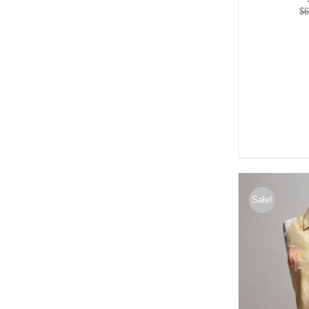
$
6
Sale!