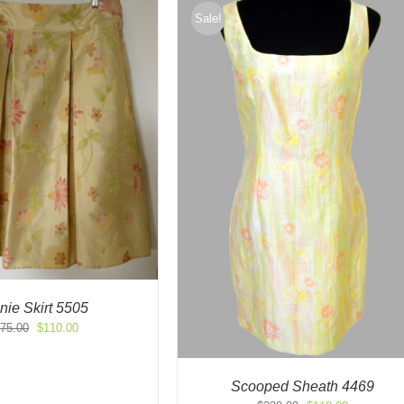
Sale!
nie Skirt 5505
Original
Current
75.00
$
110.00
price
price
was:
is:
$275.00.
$110.00.
Scooped Sheath 4469