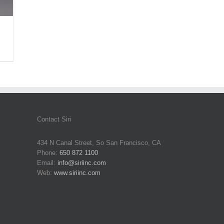
Contact Siri
434 N Canal Street, So San Francisco, CA
Phone:
650 872 1100
Email:
info@siriinc.com
Web:
www.siriinc.com