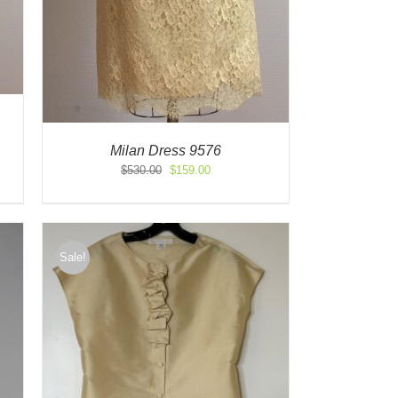
Milan Dress 9576
Original
Current
$
530.00
$
159.00
price
price
was:
is:
$530.00.
$159.00.
Sale!