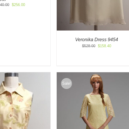
Original
Current
40.00
$
256.00
price
price
was:
is:
$640.00.
$256.00.
Veronika Dress 9454
Original
Current
$
528.00
$
158.40
price
price
was:
is:
$528.00.
$158.40.
Sale!