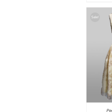
Sale!
Pe