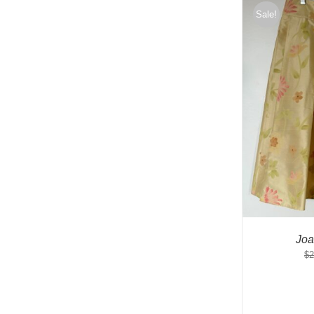
Sale!
Joa
$
2