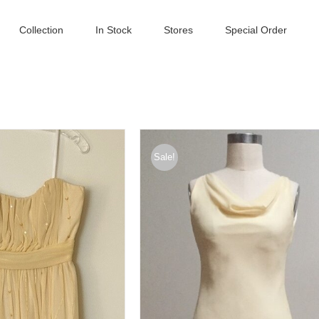
Collection
In Stock
Stores
Special Order
Sale!