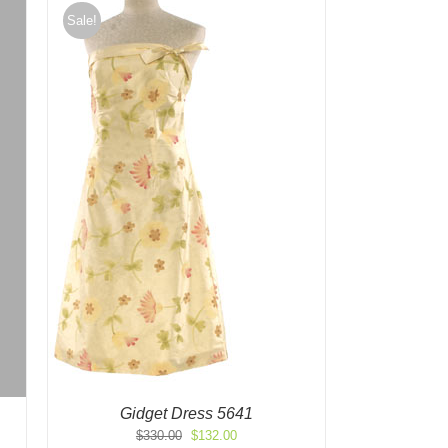
Sale!
Gidget Dress 5641
Original
Current
$
330.00
$
132.00