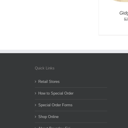
Gid
$
2
Quick Links
Retail Stores
How to Special Order
Special Order Forms
Shop Online