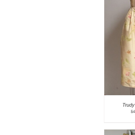
Trudy
$
4