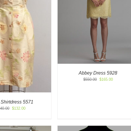
Abbey Dress 5928
Original
Current
$
550.00
$
165.00
price
price
was:
is:
$550.00.
$165.00.
 Shirtdress 5571
Original
Current
40.00
$
132.00
price
price
was:
is:
$440.00.
$132.00.