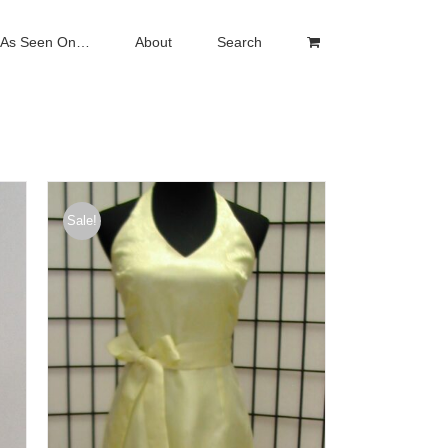
As Seen On…
About
Search
Sale!