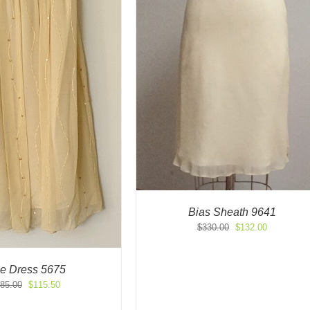
Bias Sheath 9641
Original
Current
$
330.00
$
132.00
price
price
was:
is:
$330.00.
$132.00.
le Dress 5675
Original
Current
85.00
$
115.50
price
price