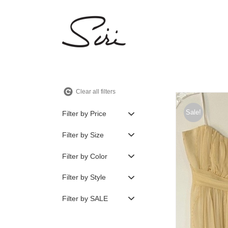
Skip
to
content
Clear all filters
Sale!
Filter by Price
Filter by Size
Filter by Color
Filter by Style
Filter by SALE