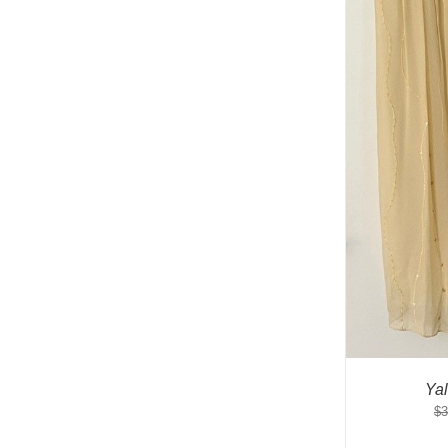
Ya
$
3