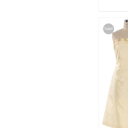
Sale!