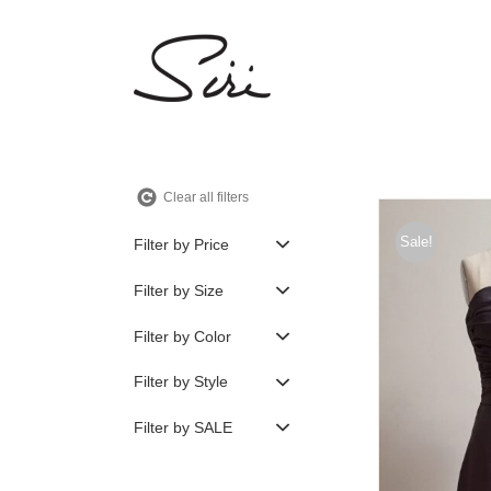
Skip
to
content
Clear all filters
Sale!
Filter by Price
Filter by Size
Filter by Color
Filter by Style
Filter by SALE