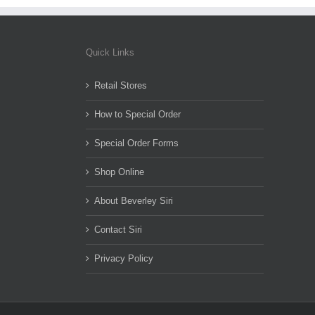
Quick Links
Retail Stores
How to Special Order
Special Order Forms
Shop Online
About Beverley Siri
Contact Siri
Privacy Policy