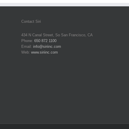
Contact Siri
434 N Canal Street, So San Francisco, CA
Phone:
650 872 1100
Email:
info@siriinc.com
Web:
www.siriinc.com