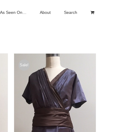
As Seen On…
About
Search
Sale!