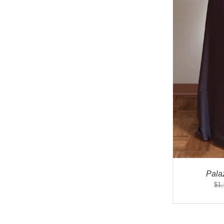
Pala
$
1,