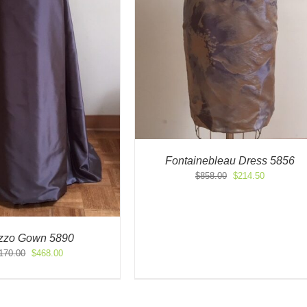
Fontainebleau Dress 5856
Original
Current
$
858.00
$
214.50
price
price
was:
is:
$858.00.
$214.50.
zzo Gown 5890
Original
Current
170.00
$
468.00
price
price
was:
is:
$1,170.00.
$468.00.