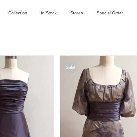
Collection
In Stock
Stores
Special Order
Sale!