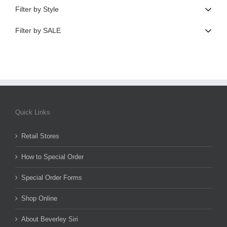
Filter by Style
Filter by SALE
Quick Links
Retail Stores
How to Special Order
Special Order Forms
Shop Online
About Beverley Siri