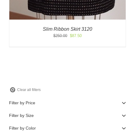
Slim Ribbon Skirt 3120
Original
Current
$
250.00
$
87.50
price
price
was:
is:
$250.00.
$87.50.
Clear all filters
Filter by Price
Filter by Size
Filter by Color