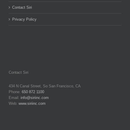
Contact Siri
Privacy Policy
Contact Siri
434 N Canal Street, So San Francisco, CA
Phone:
650 872 1100
Email:
info@siriinc.com
Web:
www.siriinc.com