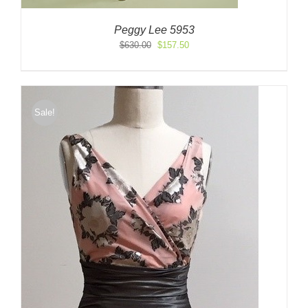
Peggy Lee 5953
Original
Current
$
630.00
$
157.50
price
price
was:
is:
$630.00.
$157.50.
Sale!