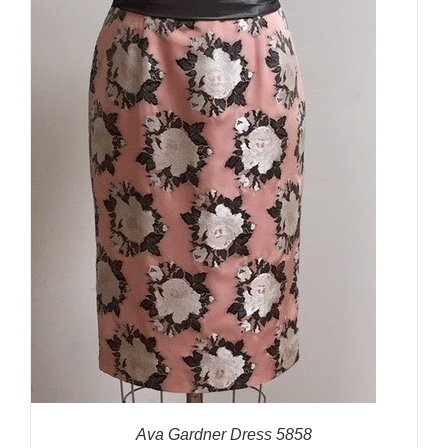
Ava Gardner Dress 5858