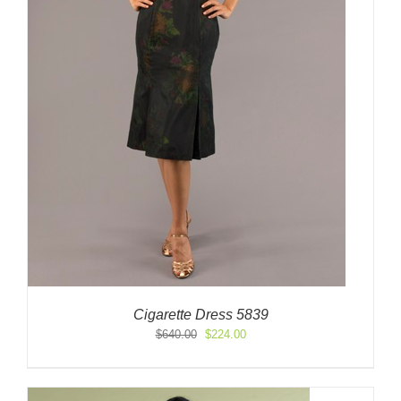
Cigarette Dress 5839
Original
Current
$
640.00
$
224.00
price
price
was:
is:
$640.00.
$224.00.