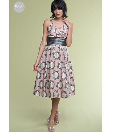
Sale!