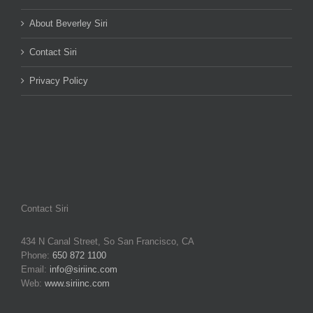
About Beverley Siri
Contact Siri
Privacy Policy
Contact Siri
434 N Canal Street, So San Francisco, CA
Phone:
650 872 1100
Email:
info@siriinc.com
Web:
www.siriinc.com