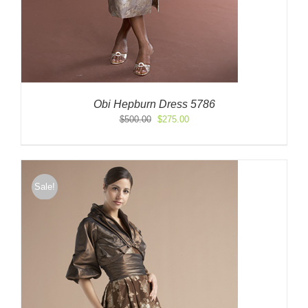
Obi Hepburn Dress 5786
Original
Current
$
500.00
$
275.00
price
price
was:
is:
$500.00.
$275.00.
Sale!