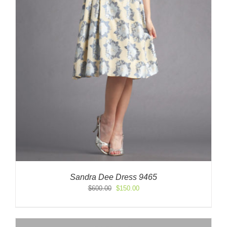
Sandra Dee Dress 9465
Original
Current
$
600.00
$
150.00
price
price
was:
is:
$600.00.
$150.00.