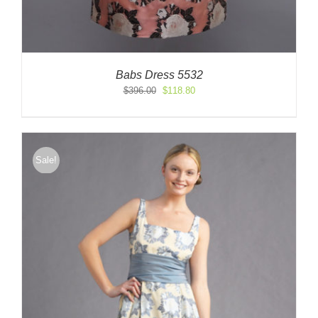
Babs Dress 5532
Original
Current
$
396.00
$
118.80
price
price
was:
is:
$396.00.
$118.80.
Sale!