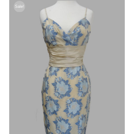
Sale!