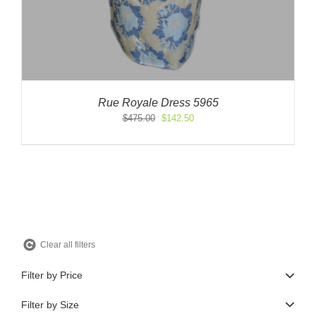
Rue Royale Dress 5965
Original
Current
$
475.00
$
142.50
price
price
was:
is:
$475.00.
$142.50.
Clear all filters
Filter by Price
Filter by Size