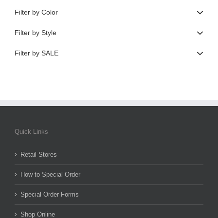
Filter by Color
Filter by Style
Filter by SALE
Quick Links
Retail Stores
How to Special Order
Special Order Forms
Shop Online