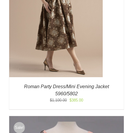
Roman Party Dress/Mini Evening Jacket
5960/5802
Original
Current
$
1,100.00
$
385.00
price
price
was:
is:
$1,100.00.
$385.00.
Sale!