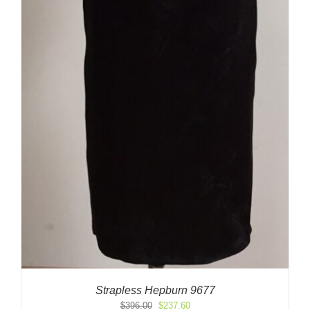
Strapless Hepburn 9677
Original
Current
$
396.00
$
237.60