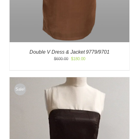
Double V Dress & Jacket 9779/9701
Original
Current
$
600.00
$
180.00
price
price
was:
is:
$600.00.
$180.00.
Sale!