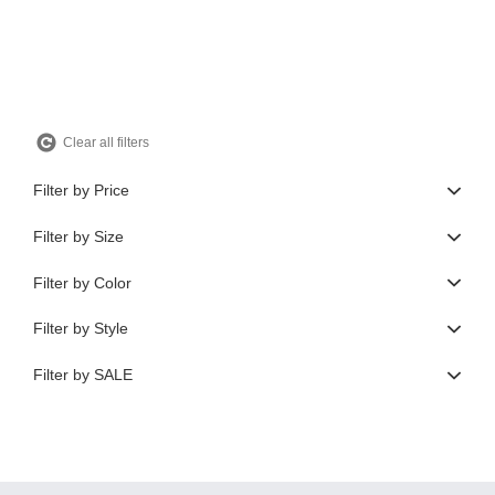
$350.00.
$105.00.
Clear all filters
Filter by Price
Filter by Size
Filter by Color
Filter by Style
Filter by SALE