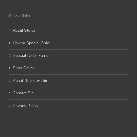
Quick Links
Retail Stores
How to Special Order
Special Order Forms
Shop Online
About Beverley Siri
Contact Siri
Privacy Policy