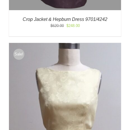
Crop Jacket & Hepburn Dress 9701/4242
Original
Current
$
620.00
$
248.00
price
price
was:
is:
$620.00.
$248.00.
Sale!