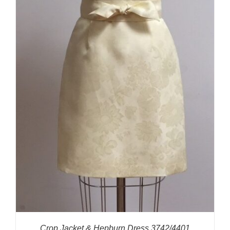
Crop Jacket & Hepburn Dress 3742/4401