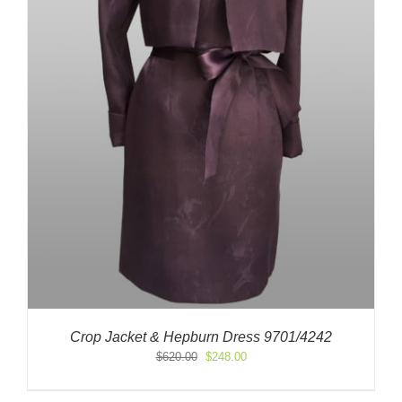
Crop Jacket & Hepburn Dress 9701/4242
Original
Current
$
620.00
$
248.00
price
price
was:
is: