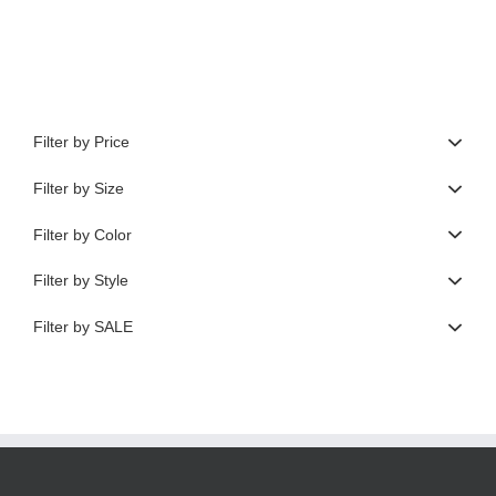
$620.00.
$248.00.
Filter by Price
Filter by Size
Filter by Color
Filter by Style
Filter by SALE