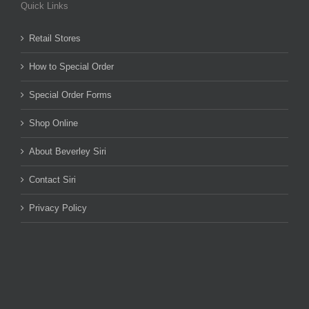
Quick Links
Retail Stores
How to Special Order
Special Order Forms
Shop Online
About Beverley Siri
Contact Siri
Privacy Policy