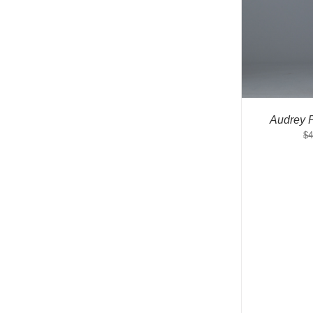
Audrey 
$
4