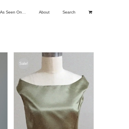
As Seen On…
About
Search
Sale!