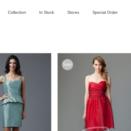
Collection
In Stock
Stores
Special Order
Sale!