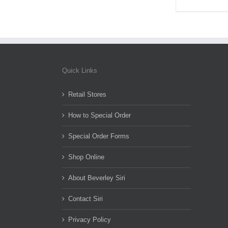
Quick Links
Retail Stores
How to Special Order
Special Order Forms
Shop Online
About Beverley Siri
Contact Siri
Privacy Policy