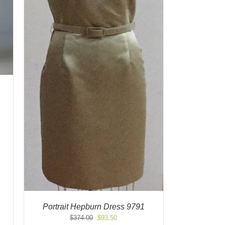
Portrait Hepburn Dress 9791
Original
Current
$
374.00
$
93.50