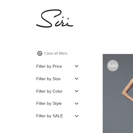
Skip
to
content
Clear all filters
Sale!
Filter by Price
Filter by Size
Filter by Color
Filter by Style
Filter by SALE