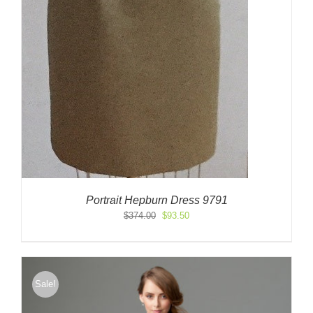
Portrait Hepburn Dress 9791
Original
Current
$
374.00
$
93.50
price
price
was:
is:
$374.00.
$93.50.
Sale!