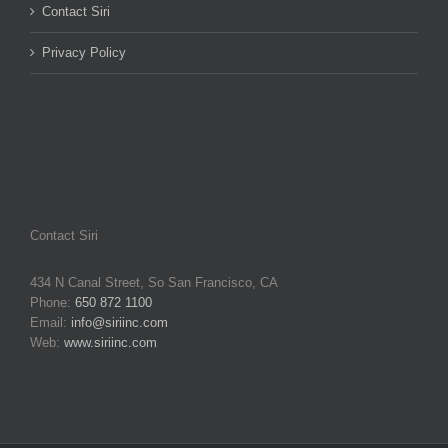
Contact Siri
Privacy Policy
Contact Siri
434 N Canal Street, So San Francisco, CA
Phone:
650 872 1100
Email:
info@siriinc.com
Web:
www.siriinc.com