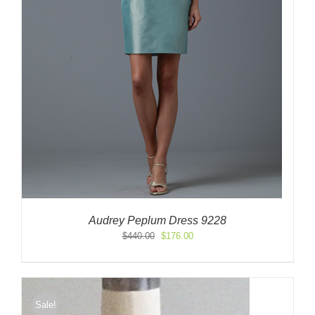
Audrey Peplum Dress 9228
Original
Current
$
440.00
$
176.00
price
price
was:
is:
$440.00.
$176.00.
Sale!