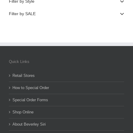
Filter by Style
Filter by SALE
Quick Links
Retail Stores
How to Special Order
Special Order Forms
Shop Online
About Beverley Siri