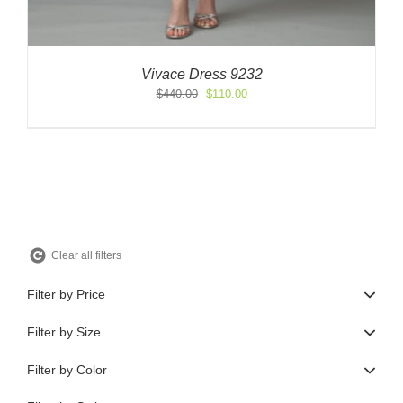
Vivace Dress 9232
Original
Current
$
440.00
$
110.00
price
price
was:
is:
$440.00.
$110.00.
Clear all filters
Filter by Price
Filter by Size
Filter by Color