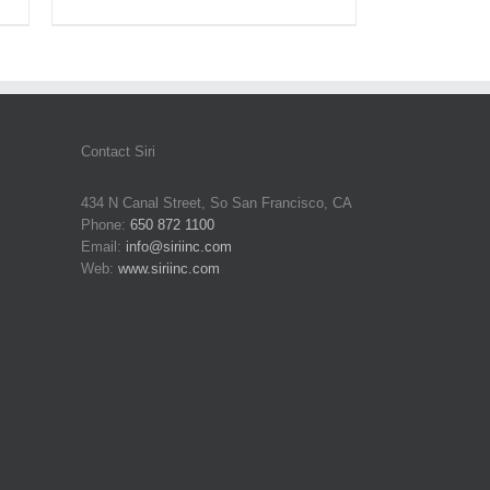
Contact Siri
434 N Canal Street, So San Francisco, CA
Phone:
650 872 1100
Email:
info@siriinc.com
Web:
www.siriinc.com