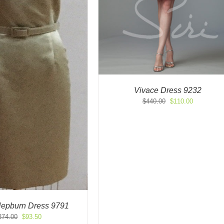
Vivace Dress 9232
Original
Current
$
440.00
$
110.00
price
price
was:
is:
$440.00.
$110.00.
 Hepburn Dress 9791
Original
Current
374.00
$
93.50