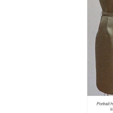
Portrait
$