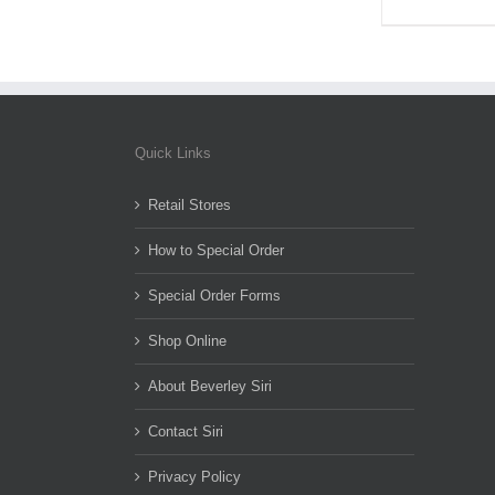
Quick Links
Retail Stores
How to Special Order
Special Order Forms
Shop Online
About Beverley Siri
Contact Siri
Privacy Policy