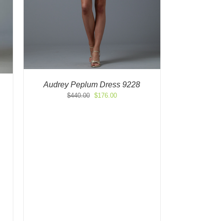
Audrey Peplum Dress 9228
Original
Current
$
440.00
$
176.00
price
price
was:
is:
$440.00.
$176.00.