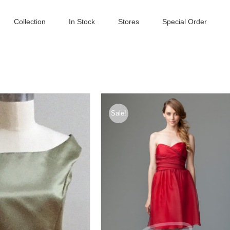
Collection
In Stock
Stores
Special Order
Sale!