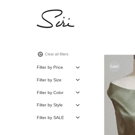
Skip
to
content
Clear all filters
Sale!
Filter by Price
Filter by Size
Filter by Color
Filter by Style
Filter by SALE