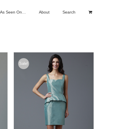
As Seen On…
About
Search
Sale!