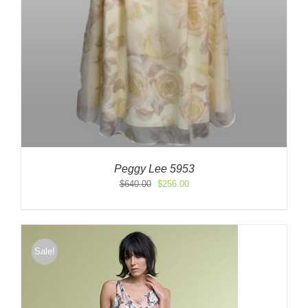
Peggy Lee 5953
Original
Current
$
640.00
$
256.00
price
price
was:
is:
$640.00.
$256.00.
Sale!