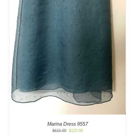
Marina Dress 9557
Original
Current
$
615.00
$
123.00