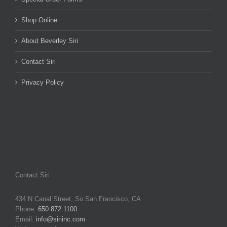
Shop Online
About Beverley Siri
Contact Siri
Privacy Policy
Contact Siri
434 N Canal Street, So San Francisco, CA
Phone:
650 872 1100
Email:
info@siriinc.com