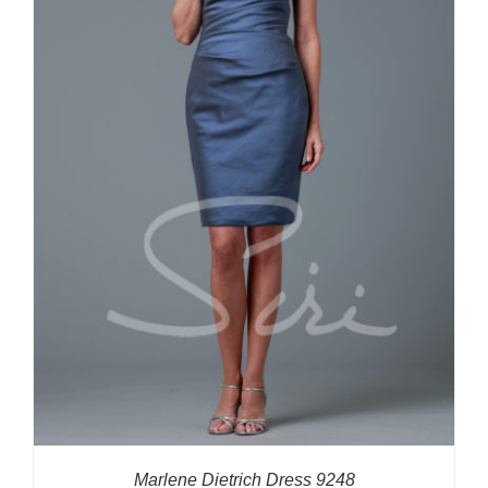
Marlene Dietrich Dress 9248