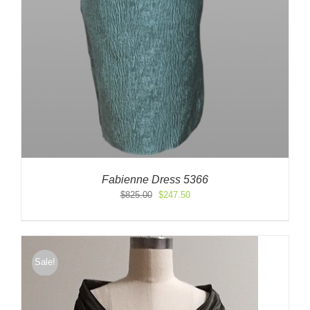
Fabienne Dress 5366
Original
Current
$
825.00
$
247.50
price
price
was:
is:
$825.00.
$247.50.
Sale!