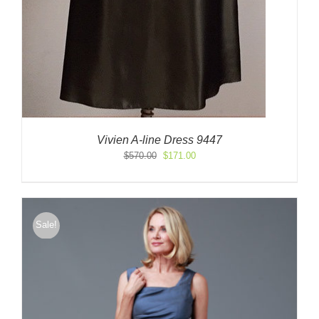
Vivien A-line Dress 9447
Original
Current
$
570.00
$
171.00
price
price
was:
is:
$570.00.
$171.00.
Sale!