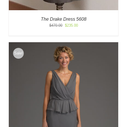
The Drake Dress 5608
Original
Current
$
470.00
$
235.00
price
price
was:
is:
$470.00.
$235.00.
Sale!