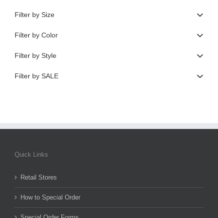
Filter by Size
Filter by Color
Filter by Style
Filter by SALE
Quick Links
Retail Stores
How to Special Order
Special Order Forms