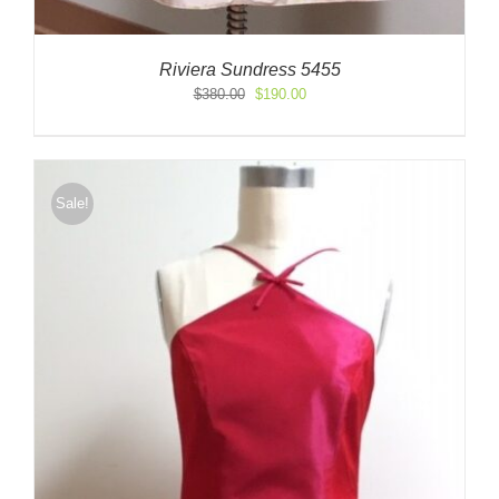
Riviera Sundress 5455
Original
Current
$
380.00
$
190.00
price
price
was:
is:
$380.00.
$190.00.
Sale!