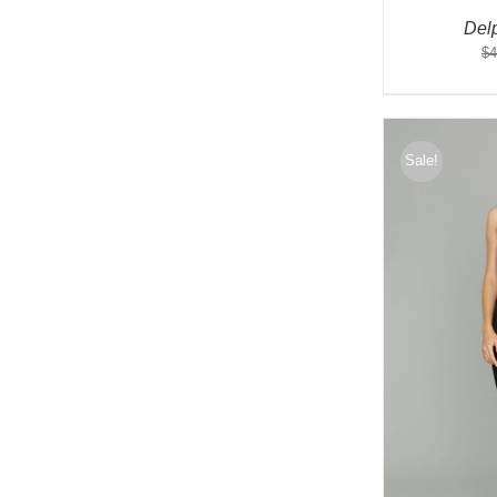
Del
$
4
Sale!