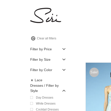
Skip
to
content
Clear all filters
Filter by Price
Filter by Size
Filter by Color
Sale!
Lace
Dresses
Filter by
Style
Day Dresses
White Dresses
Cocktail Dresses