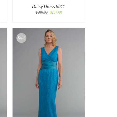
Daisy Dress 5911
Original
Current
$
396.00
$
237.60
price
price
was:
is:
$396.00.
$237.60.
Sale!