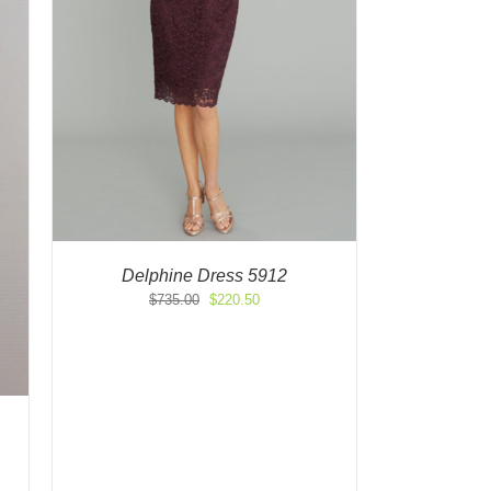
Delphine Dress 5912
Original
Current
$
735.00
$
220.50
price
price
was:
is:
$735.00.
$220.50.