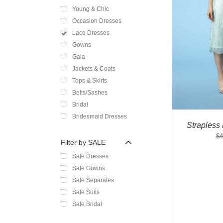
Young & Chic
Occasion Dresses
Lace Dresses
Gowns
Gala
Jackets & Coats
Tops & Skirts
Belts/Sashes
Bridal
Bridesmaid Dresses
Strapless
$
4
Filter by SALE
Sale Dresses
Sale Gowns
Sale Separates
Sale Suits
Sale Bridal