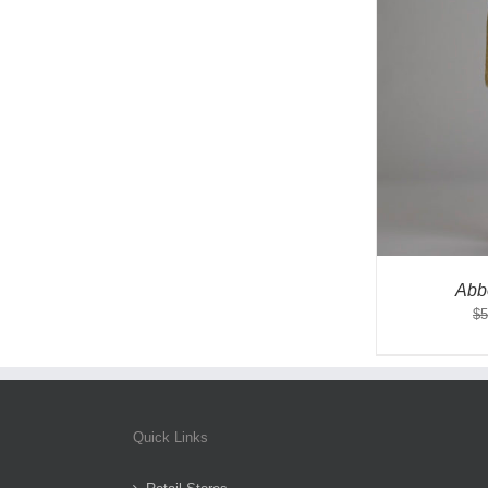
Abb
$
5
Quick Links