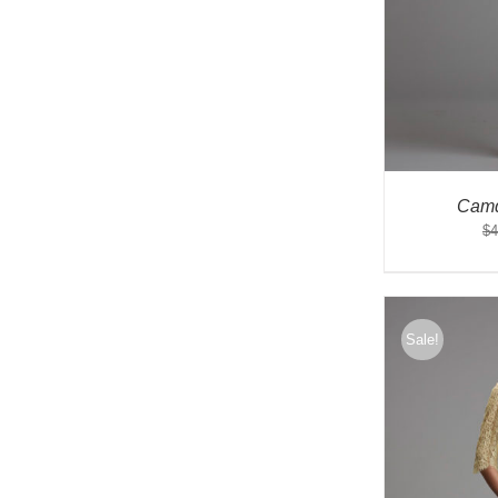
Camd
$
4
Sale!