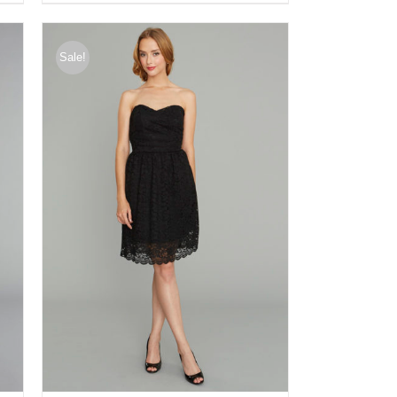
Sale!