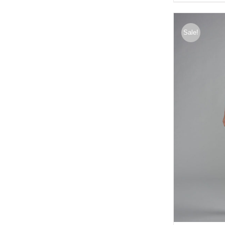
Sale!