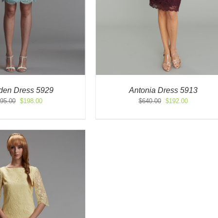
en Dress 5929
Antonia Dress 5913
Original
Current
Original
Current
95.00
$
198.00
$
640.00
$
192.00
price
price
price
price
was:
is:
was:
is:
$495.00.
$198.00.
$640.00.
$192.00.