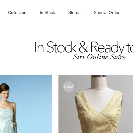
Collection
In Stock
Stores
Special Order
Sale!