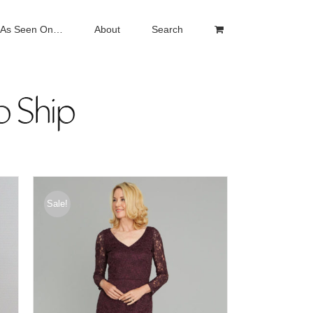
As Seen On…
About
Search
Sale!