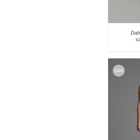
Dah
$
3
Sale!