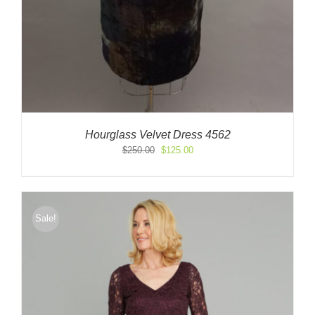
Hourglass Velvet Dress 4562
Original
Current
$
250.00
$
125.00
price
price
was:
is:
$250.00.
$125.00.
Sale!