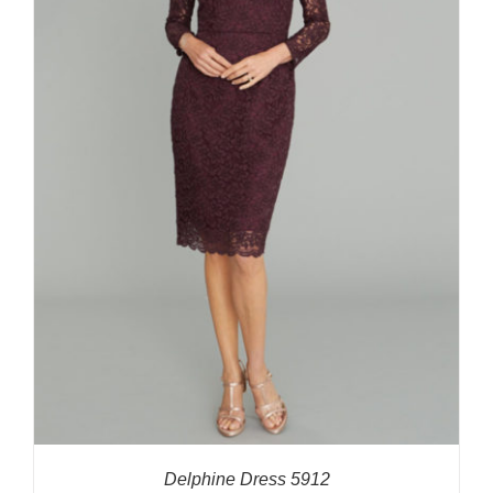
Delphine Dress 5912