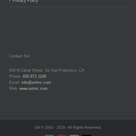
Privacy Policy
Contact Siri
434 N Canal Street, So San Francisco, CA
Phone:
650 872 1100
Email:
info@siriinc.com
Web:
www.siriinc.com
Siri © 2002 - 2019 - All Rights Reserved.