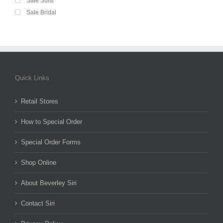
Sale Suits
Sale Bridal
Quick Links
Retail Stores
How to Special Order
Special Order Forms
Shop Online
About Beverley Siri
Contact Siri