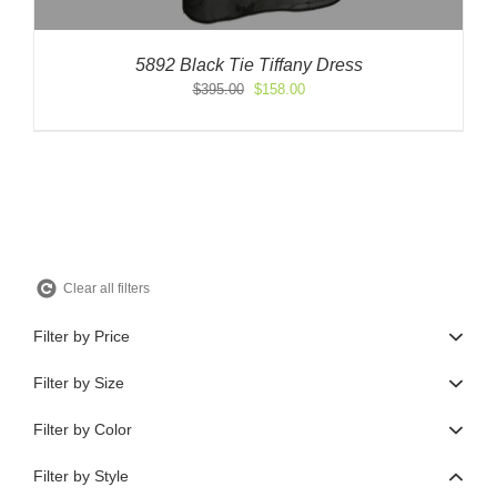
5892 Black Tie Tiffany Dress
Original
Current
$
395.00
$
158.00
price
price
was:
is:
$395.00.
$158.00.
Clear all filters
Filter by Price
Filter by Size
Filter by Color
Filter by Style