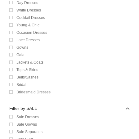
Day Dresses
White Dresses
Cocktail Dresses
Young & Chic
Occasion Dresses
Lace Dresses
Gowns
Gala
Jackets & Coats
Tops & Skirts
Belts/Sashes
Bridal
Bridesmaid Dresses
Filter by SALE
Sale Dresses
Sale Gowns
Sale Separates