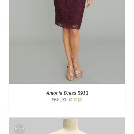
Antonia Dress 5913
Original
Current
$
640.00
$
192.00
price
price
was:
is:
$640.00.
$192.00.
Sale!