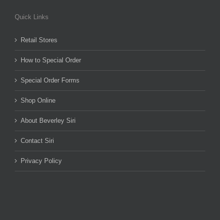
Quick Links
Retail Stores
How to Special Order
Special Order Forms
Shop Online
About Beverley Siri
Contact Siri
Privacy Policy