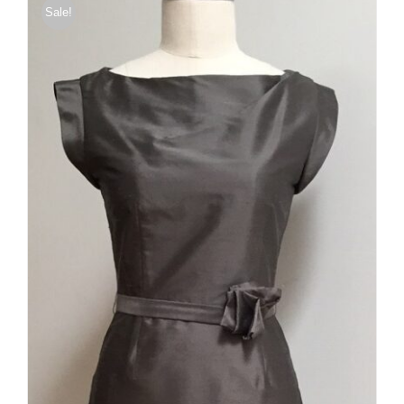
Sale!