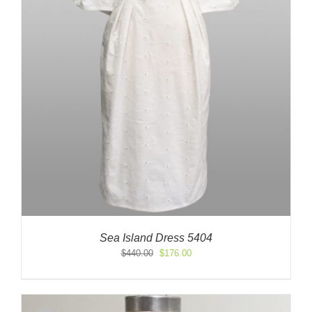
Sea Island Dress 5404
Original
Current
$
440.00
$
176.00
price
price
was:
is:
$440.00.
$176.00.