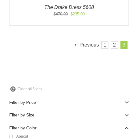
The Drake Dress 5608
Original
Current
$
470.00
$
235.00
price
price
was:
is:
$470.00.
$235.00.
Previous
1
2
3
Clear all filters
Filter by Price
Filter by Size
Filter by Color
Apricot