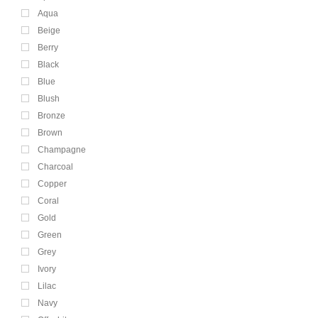
Aqua
Beige
Berry
Black
Blue
Blush
Bronze
Brown
Champagne
Charcoal
Copper
Coral
Gold
Green
Grey
Ivory
Lilac
Navy