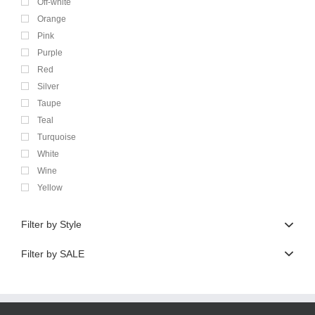
Off-white
Orange
Pink
Purple
Red
Silver
Taupe
Teal
Turquoise
White
Wine
Yellow
Filter by Style
Filter by SALE