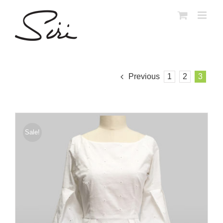
Skip
to
content
Previous
1
2
3
Sale!