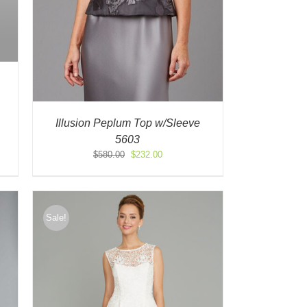
Illusion Peplum Top w/Sleeve
5603
Original
Current
$
580.00
$
232.00
price
price
was:
is:
$580.00.
$232.00.
Sale!