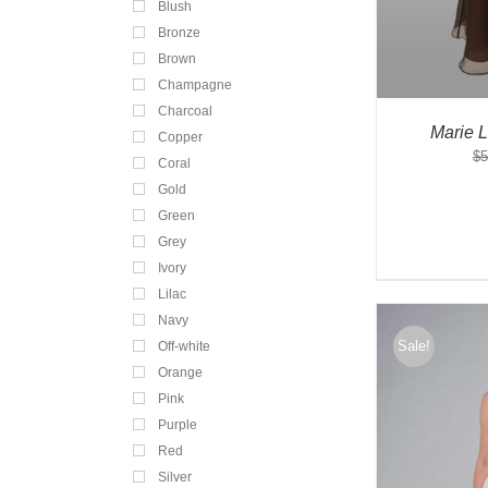
Blush
Bronze
Brown
Champagne
Charcoal
Marie 
Copper
$
5
Coral
Gold
Green
Grey
Ivory
Lilac
Navy
Sale!
Off-white
Orange
Pink
Purple
Red
Silver