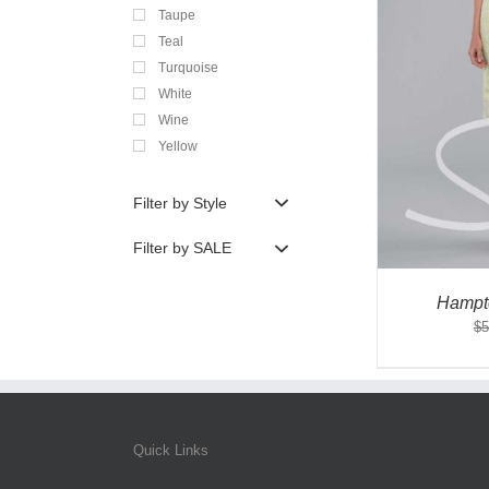
Taupe
Teal
Turquoise
White
Wine
Yellow
Filter by Style
Filter by SALE
Hampt
$
5
Quick Links