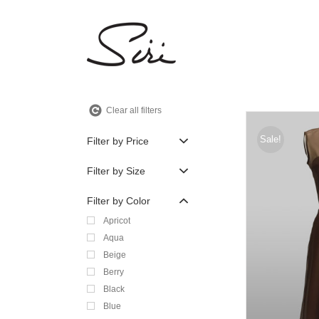
Skip
to
content
Clear all filters
Sale!
Filter by Price
Filter by Size
Filter by Color
Apricot
Aqua
Beige
Berry
Black
Blue