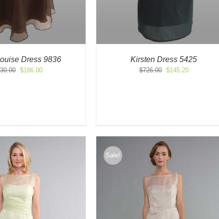
Louise Dress 9836
Kirsten Dress 5425
Original
Current
Original
Current
30.00
$
186.00
$
726.00
$
145.20
price
price
price
price
was:
is:
was:
is:
$530.00.
$186.00.
$726.00.
$145.20.
Sale!