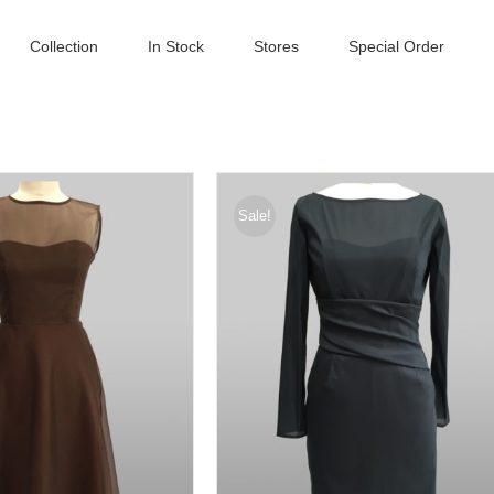
Collection
In Stock
Stores
Special Order
Sale!