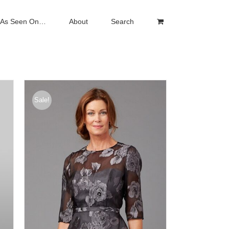
As Seen On…
About
Search
Sale!