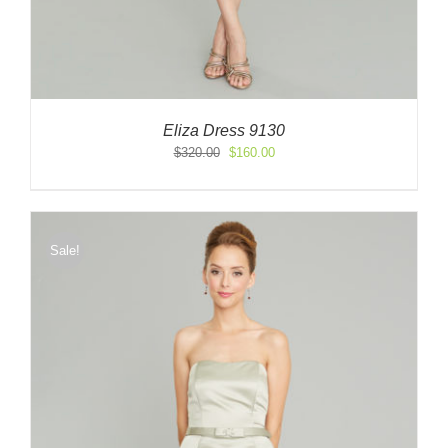
Eliza Dress 9130
Original
Current
$
320.00
$
160.00
price
price
was:
is:
$320.00.
$160.00.
Sale!