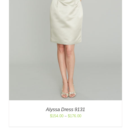
Alyssa Dress 9131
Price
$
154.00
–
$
176.00
range:
$154.00