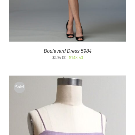
Boulevard Dress 5984
Original
Current
$
495.00
$
148.50
price
price
was:
is:
$495.00.
$148.50.
Sale!