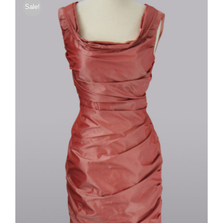
Sale!