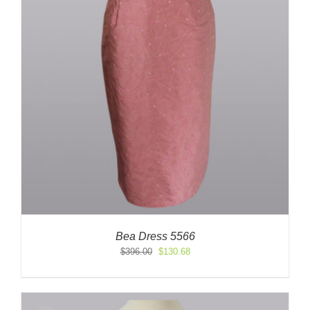
Bea Dress 5566
Original
Current
$
396.00
$
130.68
price
price
was:
is:
$396.00.
$130.68.