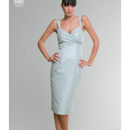
Sale!