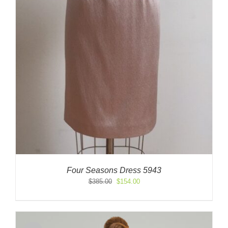
Four Seasons Dress 5943
Original
Current
$
385.00
$
154.00
price
price
was:
is:
$385.00.
$154.00.