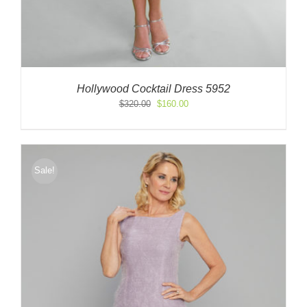
Hollywood Cocktail Dress 5952
Original
Current
$
320.00
$
160.00
price
price
was:
is:
$320.00.
$160.00.
Sale!