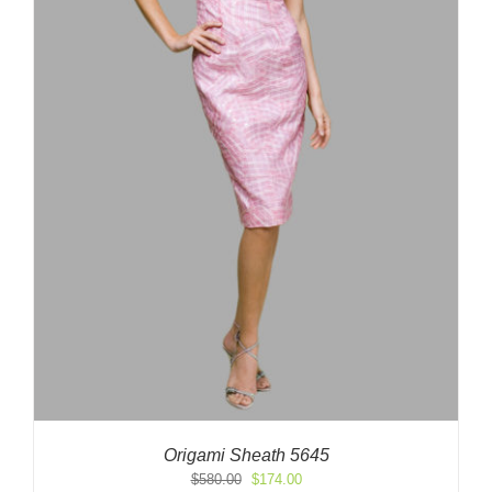
Origami Sheath 5645
Original
Current
$
580.00
$
174.00