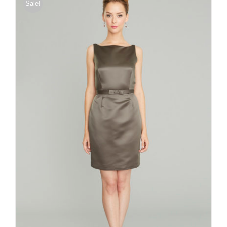
Sale!