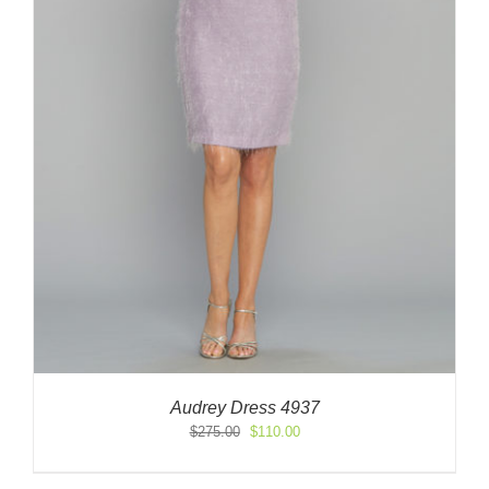
Audrey Dress 4937
Original
Current
$
275.00
$
110.00
price
price
was:
is: