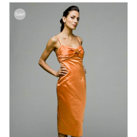
through
$176.00
Sale!