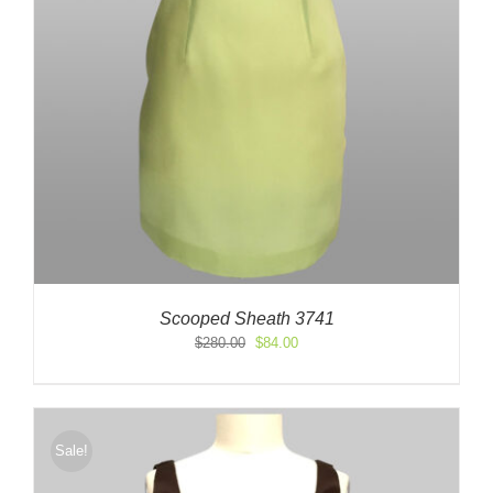
Scooped Sheath 3741
Original
Current
$
280.00
$
84.00
price
price
was:
is:
$280.00.
$84.00.
Sale!