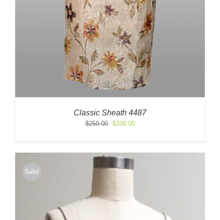
Classic Sheath 4487
Original
Current
$
250.00
$
100.00
price
price
was:
is:
$250.00.
$100.00.
Sale!