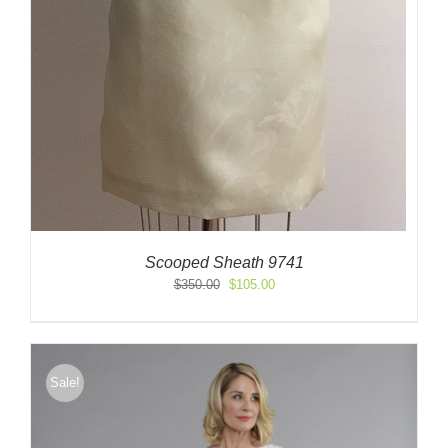
Scooped Sheath 9741
Original
Current
$
350.00
$
105.00
price
price
was:
is:
$350.00.
$105.00.
Sale!