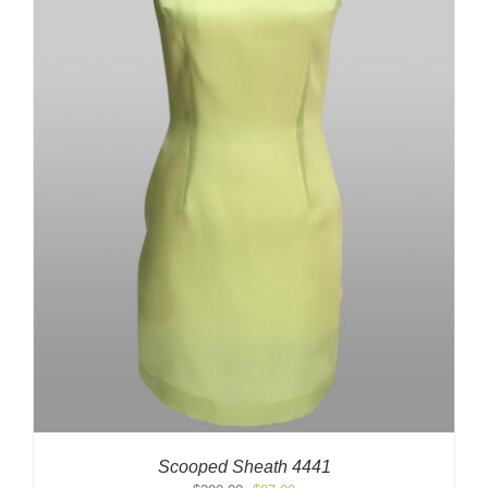
Scooped Sheath 4441