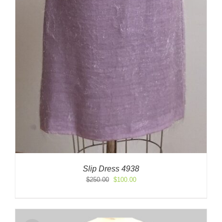
Slip Dress 4938
Original
Current
$
250.00
$
100.00
price
price
was:
is:
$250.00.
$100.00.