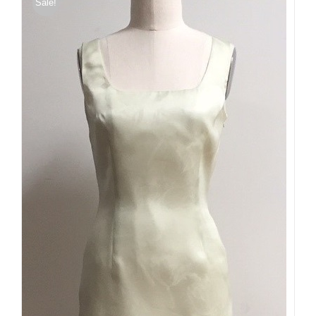
Sale!