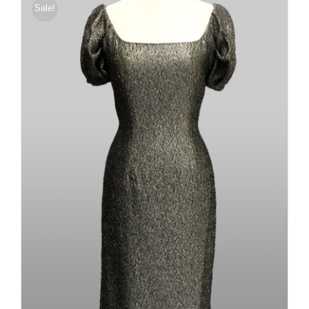
Sale!