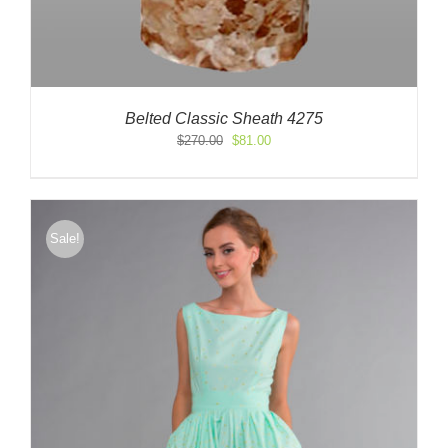
Belted Classic Sheath 4275
Original
Current
$
270.00
$
81.00
price
price
was:
is:
$270.00.
$81.00.
Sale!