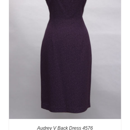
Audrey V Back Dress 4576