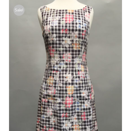
Sale!