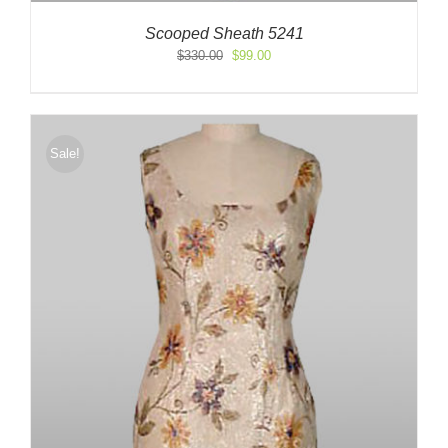
Scooped Sheath 5241
Original
Current
$
330.00
$
99.00
price
price
was:
is:
$330.00.
$99.00.
Sale!