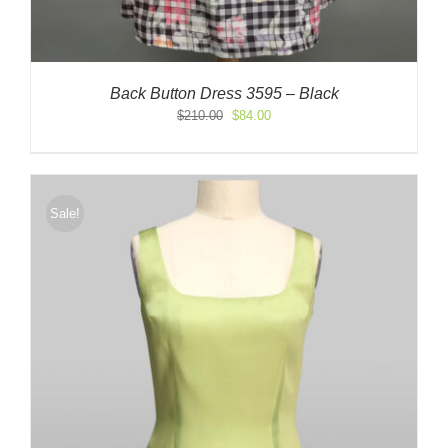
Back Button Dress 3595 – Black
Original
Current
$
210.00
$
84.00
price
price
was:
is:
$210.00.
$84.00.
Sale!