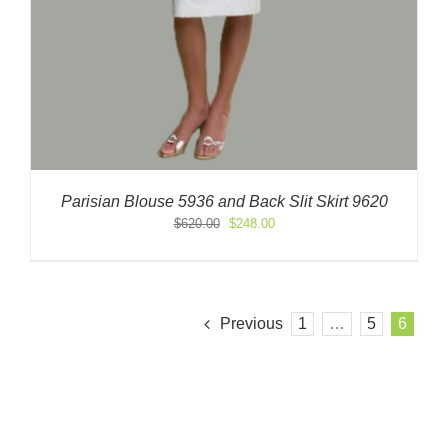
Parisian Blouse 5936 and Back Slit Skirt 9620
Original
Current
$
620.00
$
248.00
price
price
was:
is:
$620.00.
$248.00.
Previous
1
…
5
6