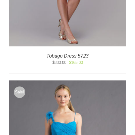
Tobago Dress 5723
Original
Current
$
330.00
$
165.00
price
price
was:
is:
$330.00.
$165.00.
Sale!