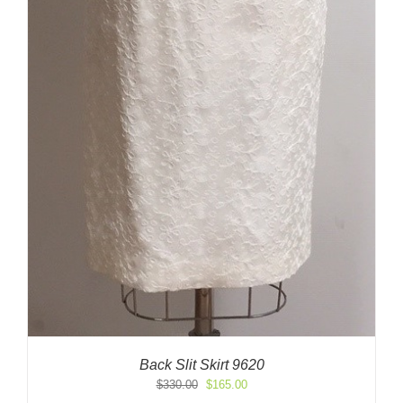
Back Slit Skirt 9620
Original
Current
$
330.00
$
165.00
price
price