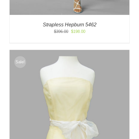
Strapless Hepburn 5462
Original
Current
$
396.00
$
198.00
price
price
was:
is:
$396.00.
$198.00.
Sale!