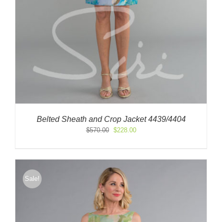
Belted Sheath and Crop Jacket 4439/4404
Original
Current
$
570.00
$
228.00
price
price
was:
is:
$570.00.
$228.00.
Sale!