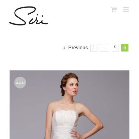
Skip
to
content
Previous
1
…
5
6
Sale!