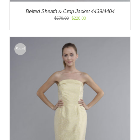
Belted Sheath & Crop Jacket 4439/4404
Original
Current
$
570.00
$
228.00
price
price
was:
is:
$570.00.
$228.00.
Sale!