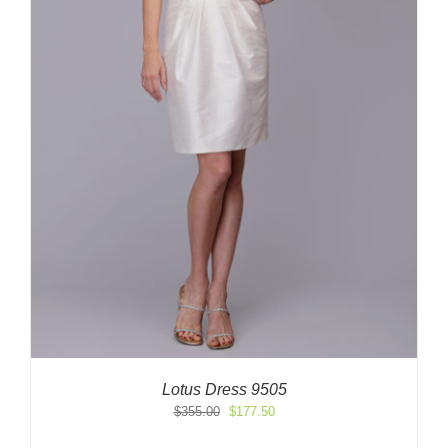
Lotus Dress 9505
Original
Current
$
355.00
$
177.50
price
price