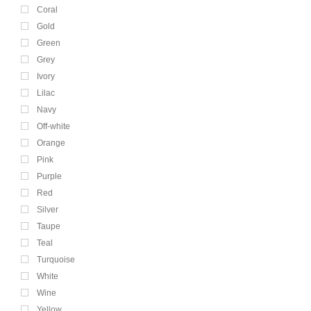
Coral
Gold
Green
Grey
Ivory
Lilac
Navy
Off-white
Orange
Pink
Purple
Red
Silver
Taupe
Teal
Turquoise
White
Wine
Yellow