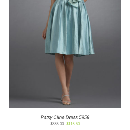
Patsy Cline Dress 5959
Original
Current
$
385.00
$
115.50
price
price