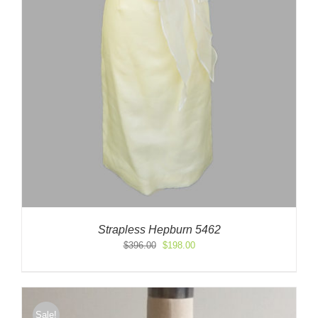
Strapless Hepburn 5462
Original
Current
$
396.00
$
198.00
price
price
was:
is:
$396.00.
$198.00.
Sale!