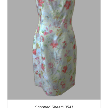
Scooped Sheath 3541