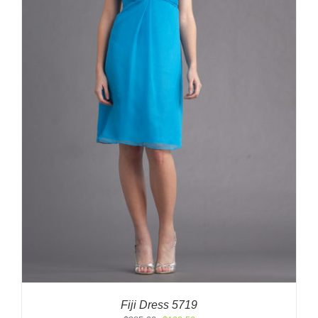
Fiji Dress 5719