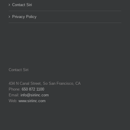
Contact Siri
Privacy Policy
Contact Siri
434 N Canal Street, So San Francisco, CA
Phone:
650 872 1100
Email:
info@siriinc.com
Web:
www.siriinc.com