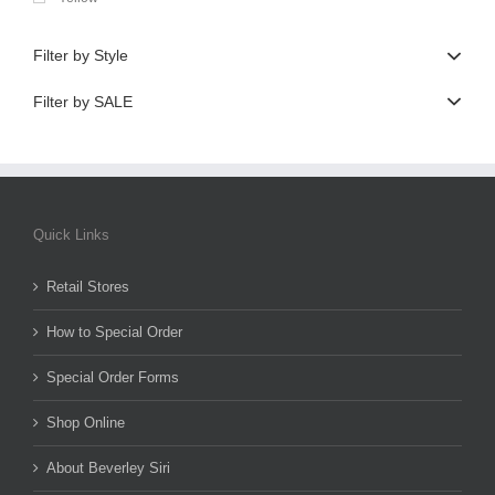
Filter by Style
Filter by SALE
Quick Links
Retail Stores
How to Special Order
Special Order Forms
Shop Online
About Beverley Siri