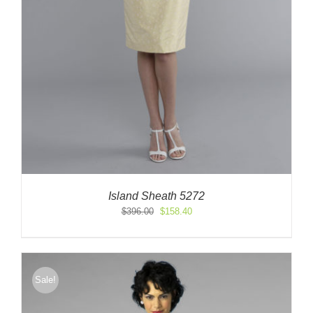
Island Sheath 5272
Original
Current
$
396.00
$
158.40
price
price
was:
is:
$396.00.
$158.40.
Sale!