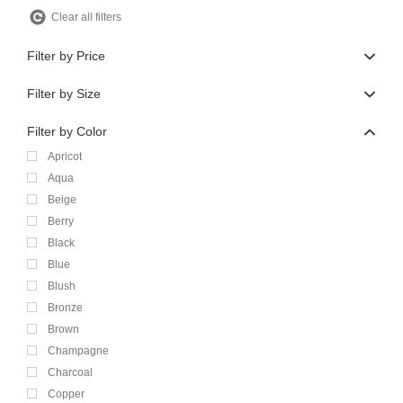
Clear all filters
Filter by Price
Filter by Size
Filter by Color
Apricot
Aqua
Beige
Berry
Black
Blue
Blush
Bronze
Brown
Champagne
Charcoal
Copper