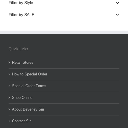
Filter by Style
Filter by SALE
Quick Links
Retail Stores
How to Special Order
Special Order Forms
Shop Online
About Beverley Siri
Contact Siri