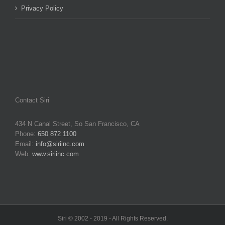
Privacy Policy
Contact Siri
434 N Canal Street, So San Francisco, CA
Phone:
650 872 1100
Email:
info@siriinc.com
Web:
www.siriinc.com
Siri © 2002 - 2019 - All Rights Reserved.