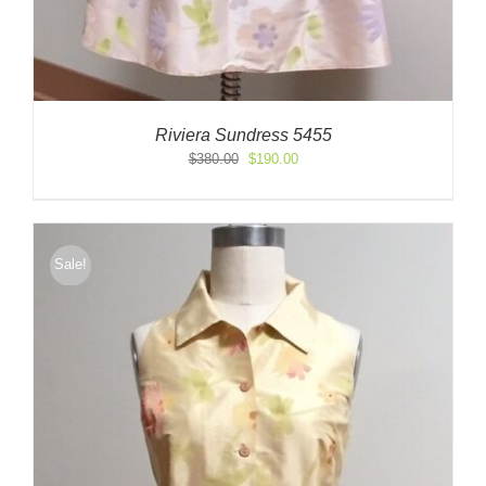
Riviera Sundress 5455
Original
Current
$
380.00
$
190.00
price
price
was:
is:
$380.00.
$190.00.
Sale!