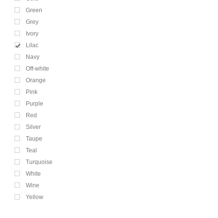
Green
Grey
Ivory
Lilac
Navy
Off-white
Orange
Pink
Purple
Red
Silver
Taupe
Teal
Turquoise
White
Wine
Yellow