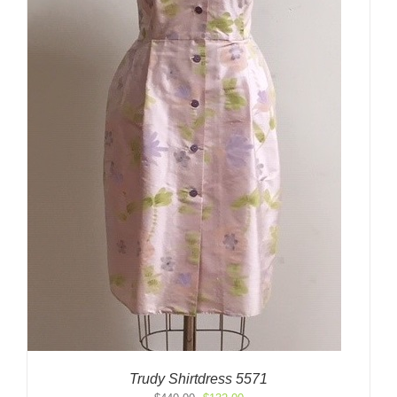
Trudy Shirtdress 5571