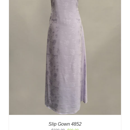
Slip Gown 4852