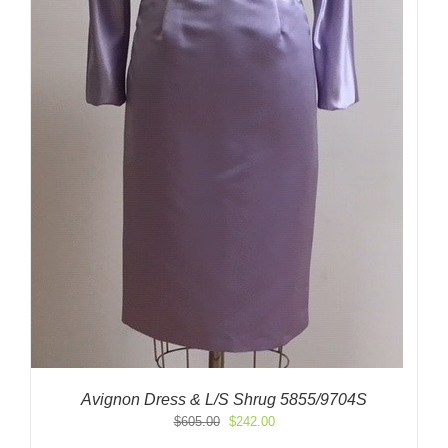
Avignon Dress & L/S Shrug 5855/9704S
Original
Current
$
605.00
$
242.00
price
price