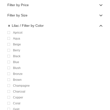
Filter by Price
Filter by Size
Lilac
Filter by Color
Apricot
Aqua
Beige
Berry
Black
Blue
Blush
Bronze
Brown
Champagne
Charcoal
Copper
Coral
Gold