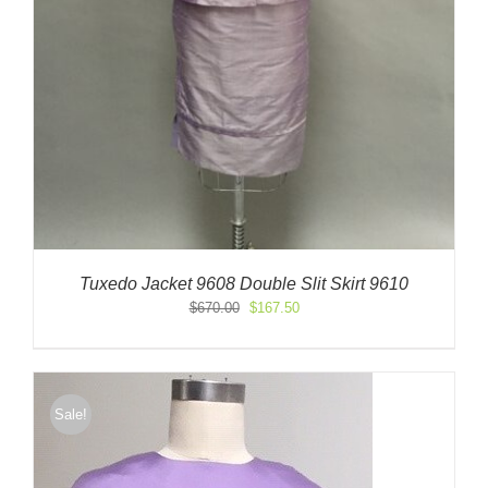
Tuxedo Jacket 9608 Double Slit Skirt 9610
Original
Current
$
670.00
$
167.50
price
price
was:
is:
$670.00.
$167.50.
Sale!