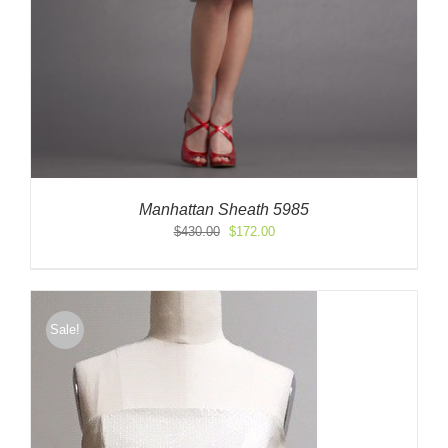
Manhattan Sheath 5985
Original
Current
$
430.00
$
172.00
price
price
was:
is:
$430.00.
$172.00.
Sale!