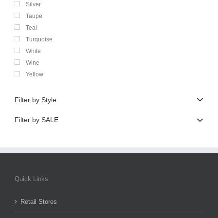
Silver
Taupe
Teal
Turquoise
White
Wine
Yellow
Filter by Style
Filter by SALE
Quick Links
Retail Stores