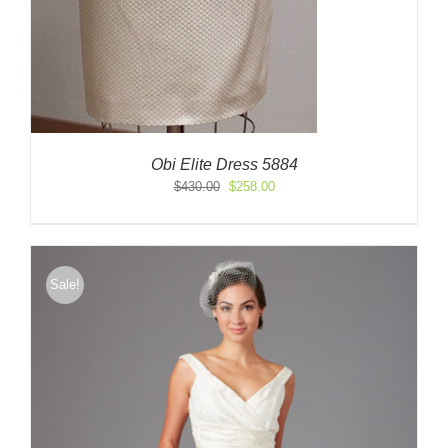
Obi Elite Dress 5884
Original
Current
$
430.00
$
258.00
price
price
was:
is:
$430.00.
$258.00.
Sale!