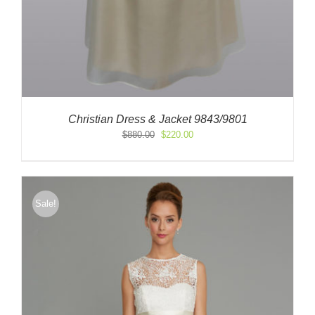
Christian Dress & Jacket 9843/9801
Original
Current
$
880.00
$
220.00
price
price
was:
is:
$880.00.
$220.00.
Sale!