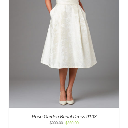
Rose Garden Bridal Dress 9103
Original
Current
$
900.00
$
360.00