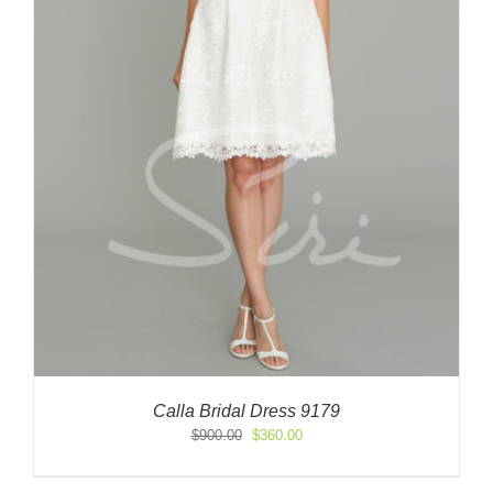
Calla Bridal Dress 9179
Original
Current
$
900.00
$
360.00
price
price
was:
is: