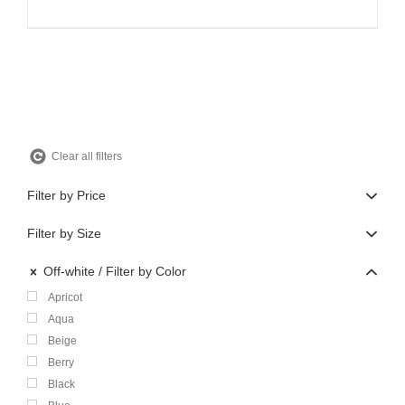
price
price
was:
is:
$360.00.
$108.00.
Clear all filters
Filter by Price
Filter by Size
Off-white
Filter by Color
Apricot
Aqua
Beige
Berry
Black