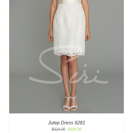
Julep Dress 9281
Original
Current
$
924.00
$
328.00