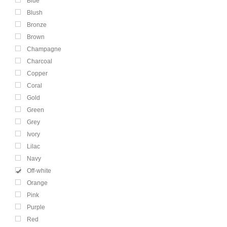
Blue
Blush
Bronze
Brown
Champagne
Charcoal
Copper
Coral
Gold
Green
Grey
Ivory
Lilac
Navy
Off-white
Orange
Pink
Purple
Red