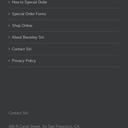
How to Special Order
Special Order Forms
Shop Online
About Beverley Siri
Contact Siri
Privacy Policy
Contact Siri
434 N Canal Street, So San Francisco, CA