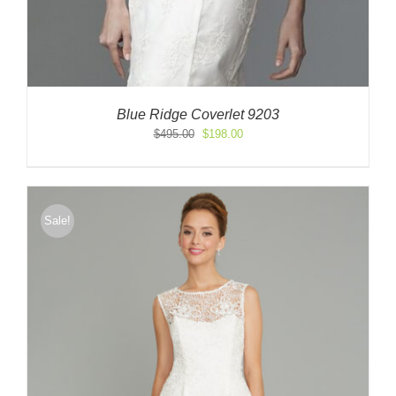
Blue Ridge Coverlet 9203
Original
Current
$
495.00
$
198.00
price
price
was:
is:
$495.00.
$198.00.
Sale!