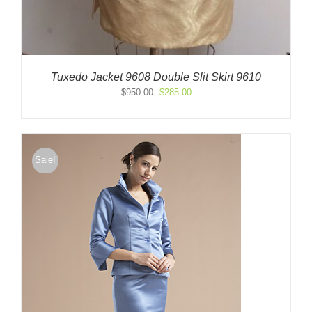
Tuxedo Jacket 9608 Double Slit Skirt 9610
Original
Current
$
950.00
$
285.00
price
price
was:
is:
$950.00.
$285.00.
Sale!