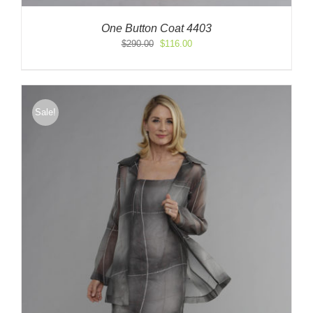
One Button Coat 4403
Original
Current
$
290.00
$
116.00
price
price
was:
is:
$290.00.
$116.00.
Sale!