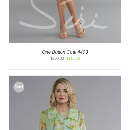
One Button Coat 4403
Original
Current
$
290.00
$
116.00
price
price
was:
is:
$290.00.
$116.00.
Sale!