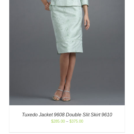
Tuxedo Jacket 9608 Double Slit Skirt 9610
Price
$
285.00
–
$
375.00
range:
$285.00