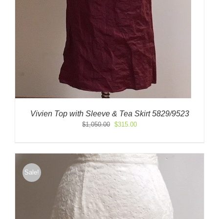
Vivien Top with Sleeve & Tea Skirt 5829/9523
Original
Current
$
1,050.00
$
315.00
price
price
was:
is:
$1,050.00.
$315.00.
Sale!