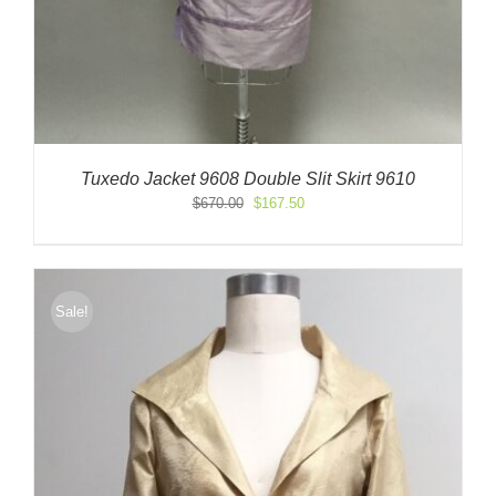
Tuxedo Jacket 9608 Double Slit Skirt 9610
Original
Current
$
670.00
$
167.50
price
price
was:
is:
$670.00.
$167.50.
Sale!