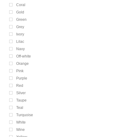
Coral
Gold
Green
Grey
Ivory
Lilac
Navy
Off-white
Orange
Pink
Purple
Red
Silver
Taupe
Teal
Turquoise
White
Wine
Yellow