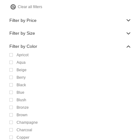
Clear all filters
Filter by Price
Filter by Size
Filter by Color
Apricot
Aqua
Beige
Berry
Black
Blue
Blush
Bronze
Brown
Champagne
Charcoal
Copper