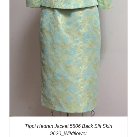
Tippi Hedren Jacket 5806 Back Slit Skirt
9620_Wildflower