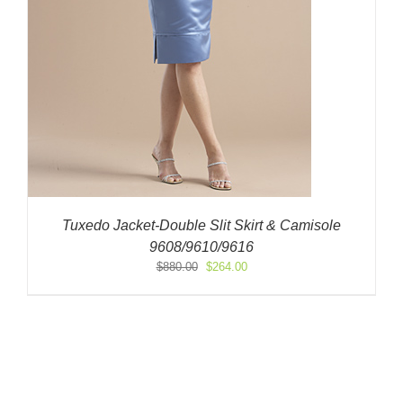
Tuxedo Jacket-Double Slit Skirt & Camisole
9608/9610/9616
Original
Current
$
880.00
$
264.00
price
price
was:
is:
$880.00.
$264.00.