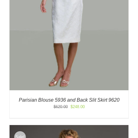
Parisian Blouse 5936 and Back Slit Skirt 9620
Original
Current
$
620.00
$
248.00
price
price
was:
is:
$620.00.
$248.00.
Sale!