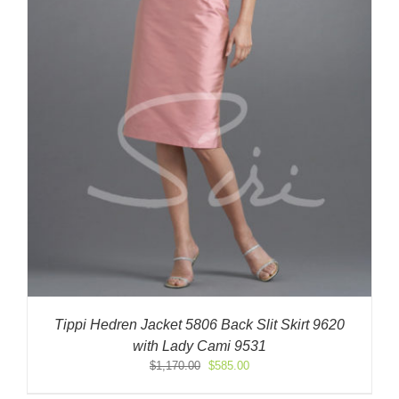
Tippi Hedren Jacket 5806 Back Slit Skirt 9620
with Lady Cami 9531
Original
Current
$
1,170.00
$
585.00
price
price