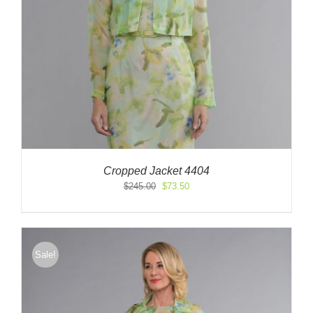
Cropped Jacket 4404
Original
Current
$
245.00
$
73.50
price
price
was:
is:
$245.00.
$73.50.
Sale!