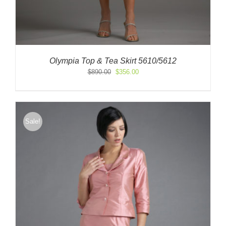
Olympia Top & Tea Skirt 5610/5612
Original
Current
$
890.00
$
356.00
price
price
was:
is:
$890.00.
$356.00.
Sale!