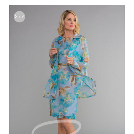
through
$375.00
Sale!