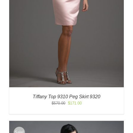
Tiffany Top 9310 Peg Skirt 9320
Original
Current
$
570.00
$
171.00
price
price
was:
is:
$570.00.
$171.00.
Sale!