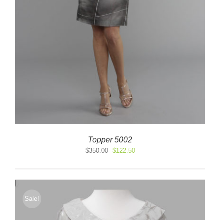
Topper 5002
Original
Current
$
350.00
$
122.50
price
price
was:
is:
$350.00.
$122.50.
Sale!