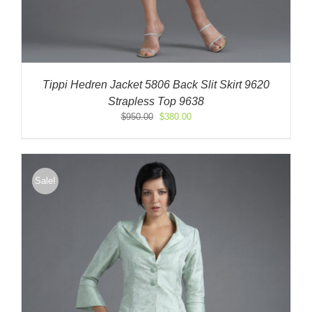
Tippi Hedren Jacket 5806 Back Slit Skirt 9620
Strapless Top 9638
Original
Current
$
950.00
$
380.00
price
price
was:
is:
$950.00.
$380.00.
Sale!