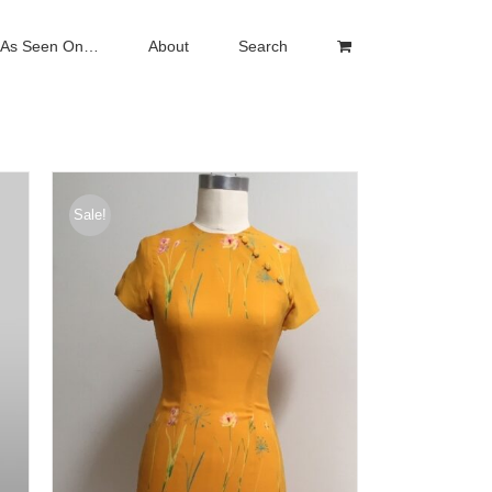
As Seen On…
About
Search
Sale!