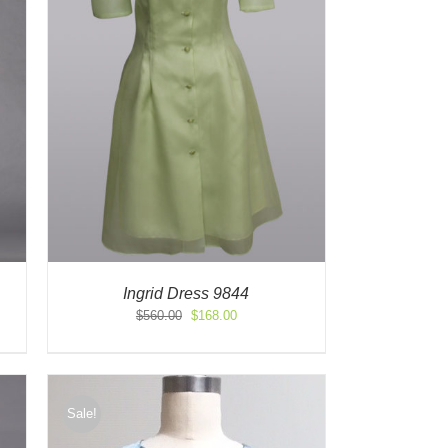
Ingrid Dress 9844
Original
Current
$
560.00
$
168.00
price
price
was:
is:
$560.00.
$168.00.
Sale!