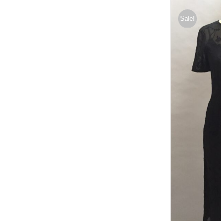
Sale!