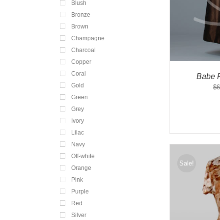
Blush
Bronze
Brown
Champagne
Charcoal
Copper
Coral
Babe 
Gold
$
6
Green
Grey
Ivory
Lilac
Navy
Off-white
Sale!
Orange
Pink
Purple
Red
Silver