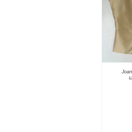
Joan
$