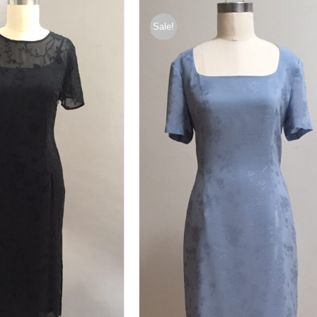
Sale!