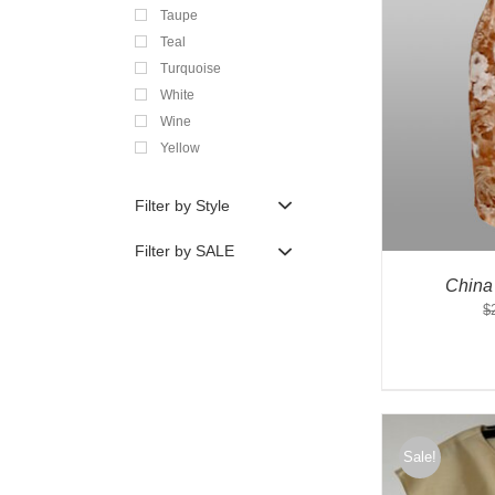
Taupe
Teal
Turquoise
White
Wine
Yellow
Filter by Style
Filter by SALE
China
$
Sale!