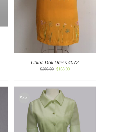
China Doll Dress 4072
Original
Current
$
280.00
$
168.00
price
price
was:
is:
$280.00.
$168.00.
Sale!