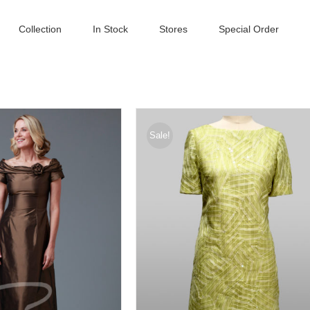
Collection
In Stock
Stores
Special Order
Sale!