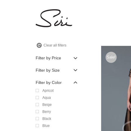
Skip
to
content
Clear all filters
Sale!
Filter by Price
Filter by Size
Filter by Color
Apricot
Aqua
Beige
Berry
Black
Blue