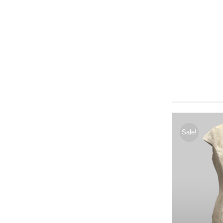
Sale!