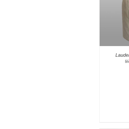
Laude
$
5