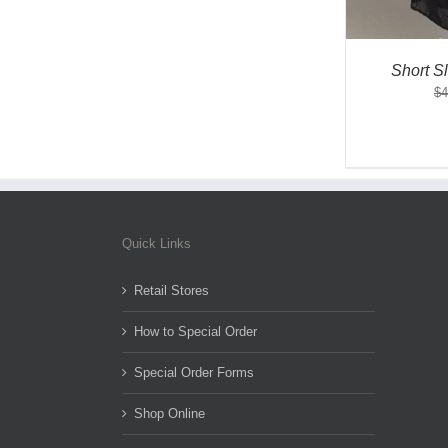
Short S
$
4
Quick Links
Retail Stores
How to Special Order
Special Order Forms
Shop Online