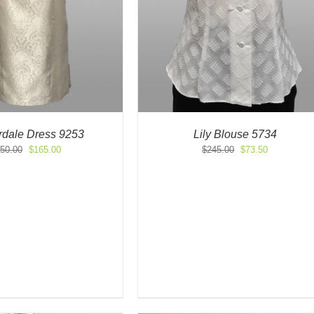
rdale Dress 9253
Lily Blouse 5734
Original
Current
Original
Current
50.00
$
165.00
$
245.00
$
73.50
price
price
price
price
was:
is:
was:
is:
$550.00.
$165.00.
$245.00.
$73.50.