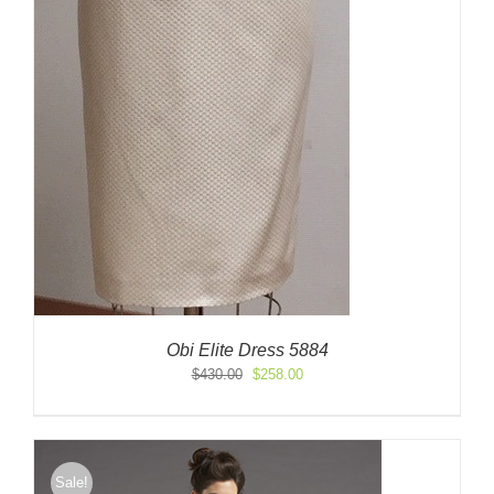
Obi Elite Dress 5884
Original
Current
$
430.00
$
258.00
price
price
was:
is:
$430.00.
$258.00.
Sale!