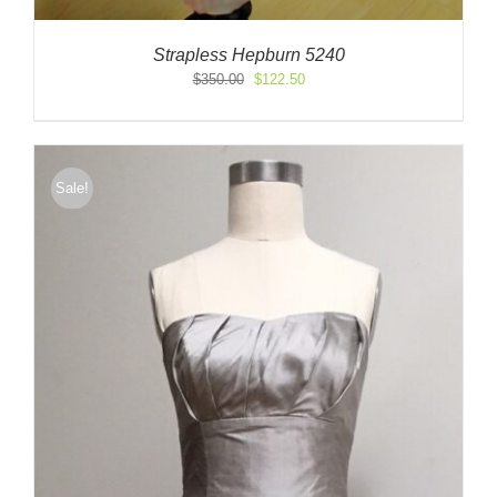
Strapless Hepburn 5240
Original
Current
$
350.00
$
122.50
price
price
was:
is:
$350.00.
$122.50.
Sale!