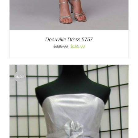
Deauville Dress 5757
Original
Current
$
330.00
$
165.00
price
price
was:
is:
$330.00.
$165.00.
Sale!