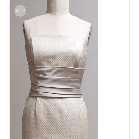
Sale!