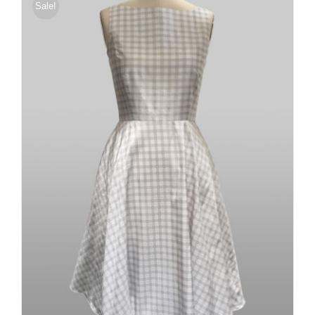
Sale!