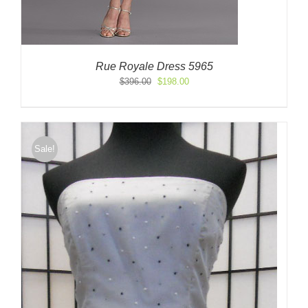
Rue Royale Dress 5965
Original
Current
$
396.00
$
198.00
price
price
was:
is:
$396.00.
$198.00.
Sale!