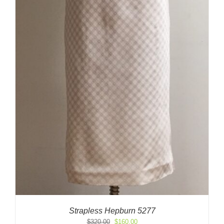
Strapless Hepburn 5277
Original
Current
$
320.00
$
160.00