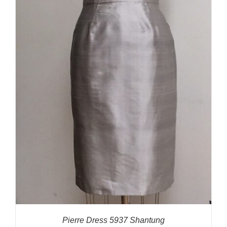
Pierre Dress 5937 Shantung