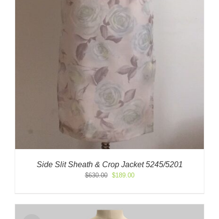
Side Slit Sheath & Crop Jacket 5245/5201
Original
Current
$
630.00
$
189.00
price
price
was:
is:
$630.00.
$189.00.