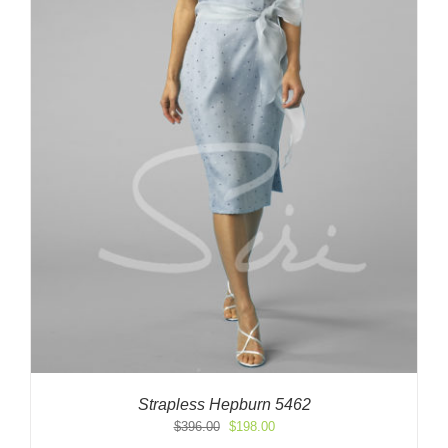
Strapless Hepburn 5462
Original
Current
$
396.00
$
198.00
price
price