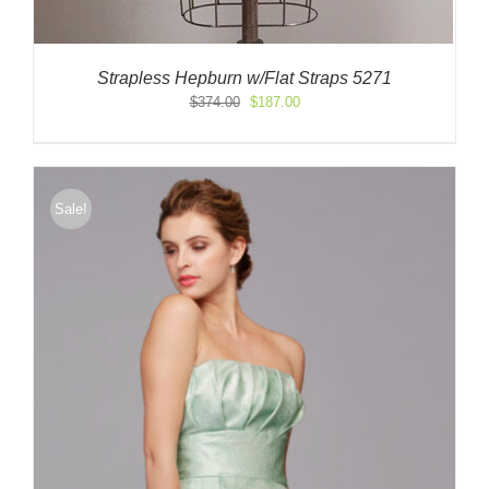
Strapless Hepburn w/Flat Straps 5271
Original
Current
$
374.00
$
187.00
price
price
was:
is:
$374.00.
$187.00.
Sale!