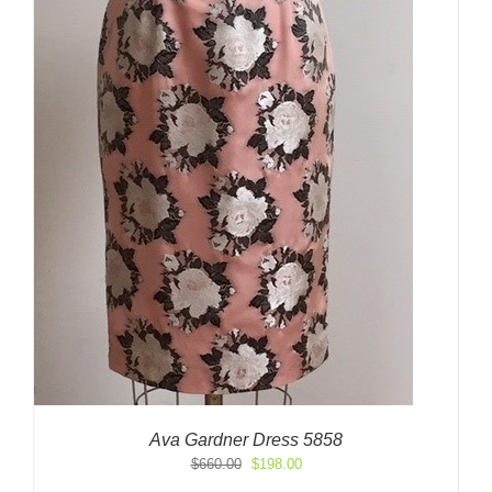
Ava Gardner Dress 5858
Original
Current
$
660.00
$
198.00
price
price