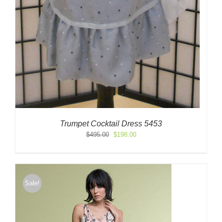
Trumpet Cocktail Dress 5453
Original
Current
$
495.00
$
198.00
price
price
was:
is:
$495.00.
$198.00.
Sale!