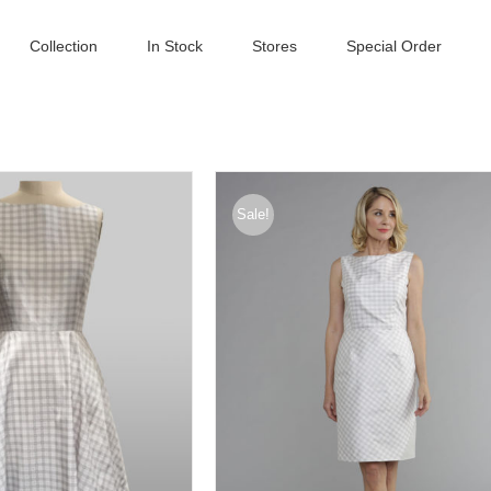
Collection
In Stock
Stores
Special Order
Sale!