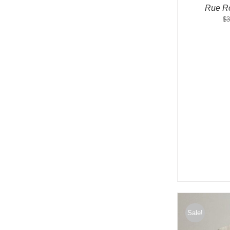
Rue Ro
$
3
Sale!