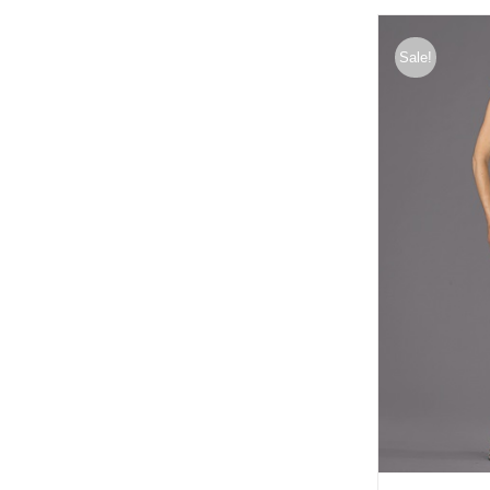
Sale!