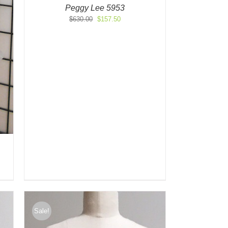
Peggy Lee 5953
Original
Current
$
630.00
$
157.50
price
price
was:
is:
$630.00.
$157.50.
Sale!