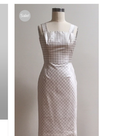
Sale!