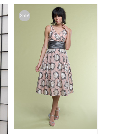
Sale!