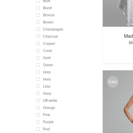
Blue
Blush
Bronze
Brown
Champagne
Mad
Charcoal
$
5
Copper
Coral
Gold
Green
Grey
Ivory
Sale!
Lilac
Navy
Off-white
Orange
Pink
Purple
Red