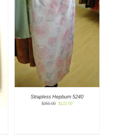
Strapless Hepburn 5240
Original
Current
$
350.00
$
122.50
price
price
was:
is:
$350.00.
$122.50.