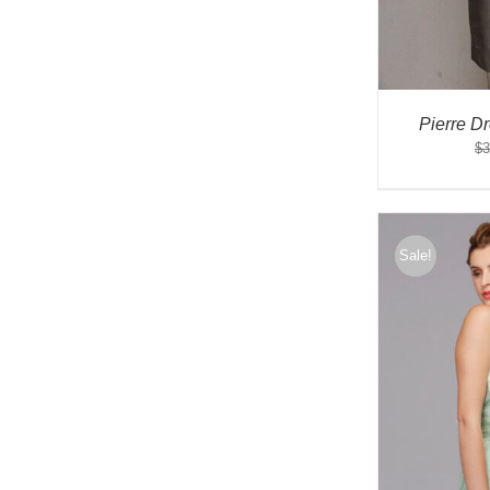
Pierre D
$
3
Sale!