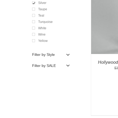
Silver
Taupe
Teal
Turquoise
White
Wine
Yellow
Filter by Style
Hollywood
Filter by SALE
$
3