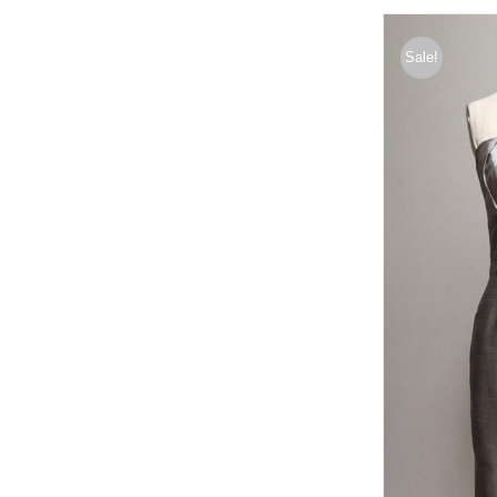
Sale!