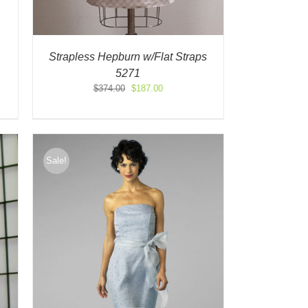
Strapless Hepburn w/Flat Straps
5271
Original
Current
$
374.00
$
187.00
price
price
was:
is:
$374.00.
$187.00.
Sale!