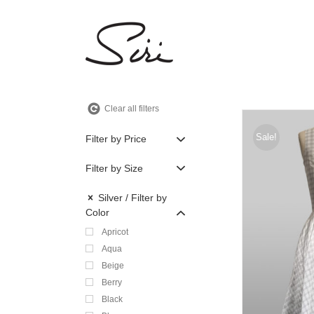
Skip
to
content
Clear all filters
Sale!
Filter by Price
Filter by Size
Silver
Filter by
Color
Apricot
Aqua
Beige
Berry
Black