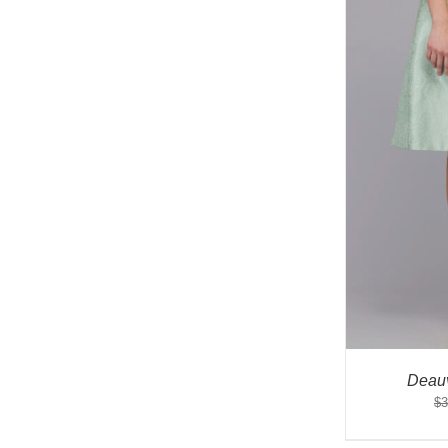
Deauv
$
3