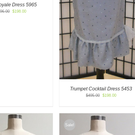
yale Dress 5965
Original
Current
96.00
$
198.00
price
price
was:
is:
$396.00.
$198.00.
Trumpet Cocktail Dress 5453
Original
Current
$
495.00
$
198.00
price
price
was:
is:
$495.00.
$198.00.
Sale!