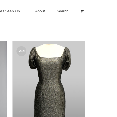
As Seen On…
About
Search
Sale!