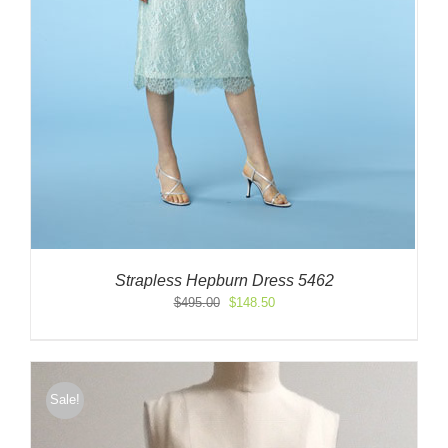
Strapless Hepburn Dress 5462
Original
Current
$
495.00
$
148.50
price
price
was:
is:
$495.00.
$148.50.
Sale!