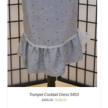
Trumpet Cocktail Dress 5453
Original
Current
$
495.00
$
198.00
price
price