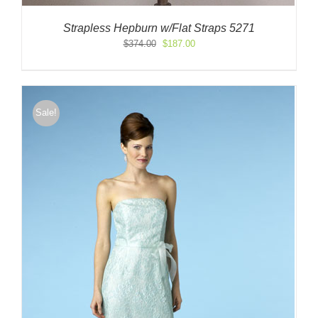
Strapless Hepburn w/Flat Straps 5271
Original
Current
$
374.00
$
187.00
price
price
was:
is:
$374.00.
$187.00.
Sale!