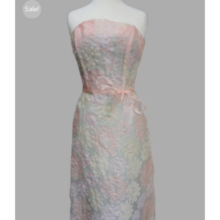
Sale!