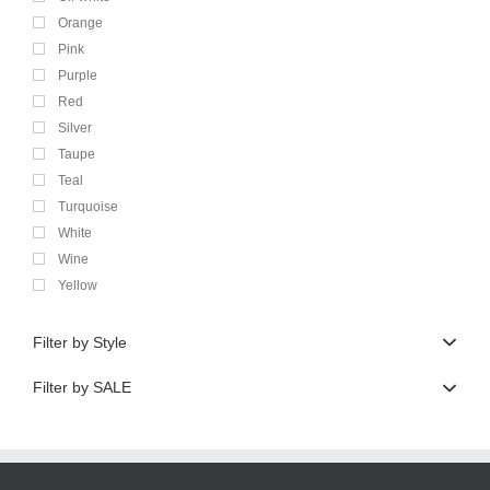
Orange
Pink
Purple
Red
Silver
Taupe
Teal
Turquoise
White
Wine
Yellow
Filter by Style
Filter by SALE