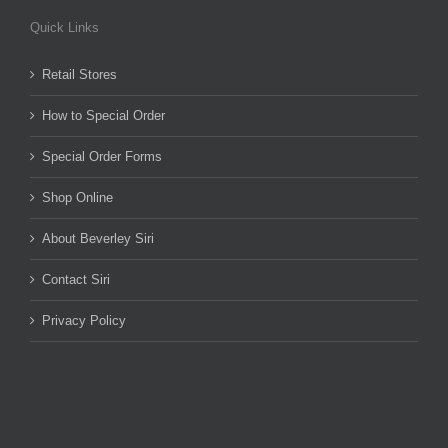
Quick Links
Retail Stores
How to Special Order
Special Order Forms
Shop Online
About Beverley Siri
Contact Siri
Privacy Policy