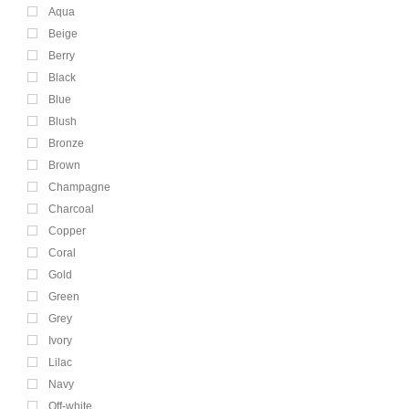
Aqua
Beige
Berry
Black
Blue
Blush
Bronze
Brown
Champagne
Charcoal
Copper
Coral
Gold
Green
Grey
Ivory
Lilac
Navy
Off-white