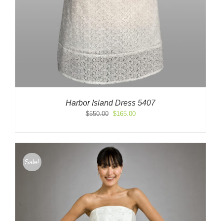
Harbor Island Dress 5407
Original
Current
$
550.00
$
165.00
price
price
was:
is:
$550.00.
$165.00.
Sale!