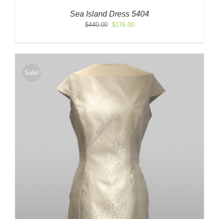
Sea Island Dress 5404
Original
Current
$
440.00
$
176.00
price
price
was:
is:
$440.00.
$176.00.
Sale!