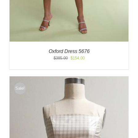
Oxford Dress 5676
Original
Current
$
385.00
$
154.00
price
price
was:
is:
$385.00.
$154.00.
Sale!