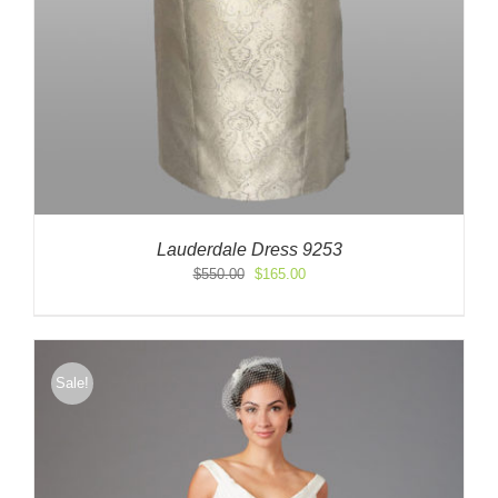
Lauderdale Dress 9253
Original
Current
$
550.00
$
165.00
price
price
was:
is:
$550.00.
$165.00.
Sale!