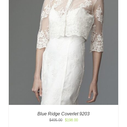
Blue Ridge Coverlet 9203
Original
Current
$
495.00
$
198.00
price
price