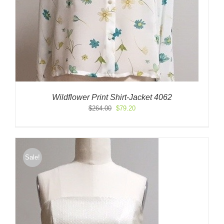
Wildflower Print Shirt-Jacket 4062
Original
Current
$
264.00
$
79.20
price
price
was:
is:
$264.00.
$79.20.
Sale!