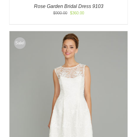
Rose Garden Bridal Dress 9103
Original
Current
$
900.00
$
360.00
price
price
was:
is:
$900.00.
$360.00.
Sale!