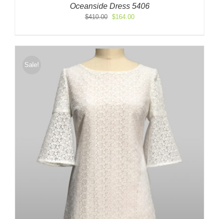
Oceanside Dress 5406
Original
Current
$
410.00
$
164.00
price
price
was:
is:
$410.00.
$164.00.
Sale!