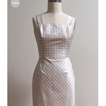
Sale!