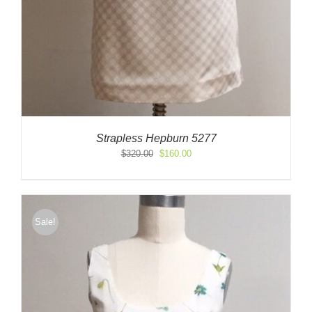
Strapless Hepburn 5277
Original
Current
$
320.00
$
160.00
price
price
was:
is:
$320.00.
$160.00.
Sale!