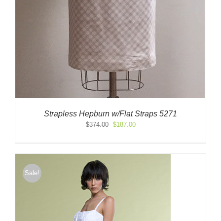
Strapless Hepburn w/Flat Straps 5271
Original
Current
$
374.00
$
187.00
price
price
was:
is:
$374.00.
$187.00.
Sale!