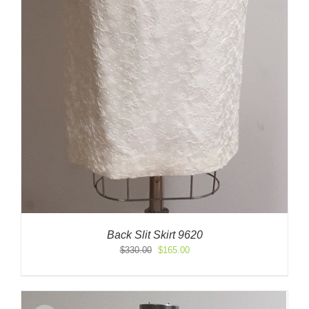
Back Slit Skirt 9620
Original
Current
$
330.00
$
165.00
price
price
was:
is:
$330.00.
$165.00.