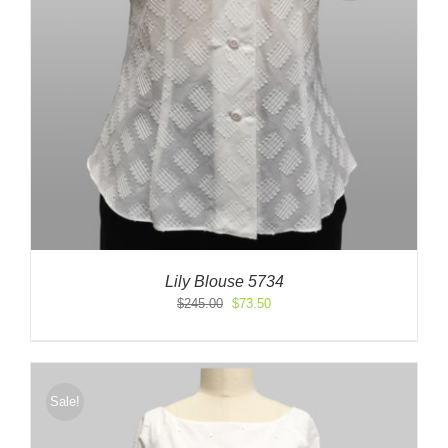
Lily Blouse 5734
Original
Current
$
245.00
$
73.50
price
price
was:
is:
$245.00.
$73.50.
Sale!