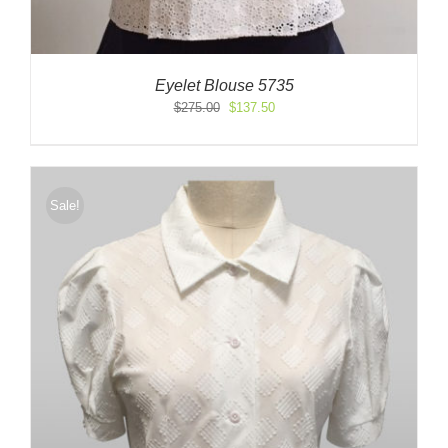
Eyelet Blouse 5735
Original
Current
$
275.00
$
137.50
price
price
was:
is:
$275.00.
$137.50.
Sale!