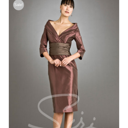
Sale!