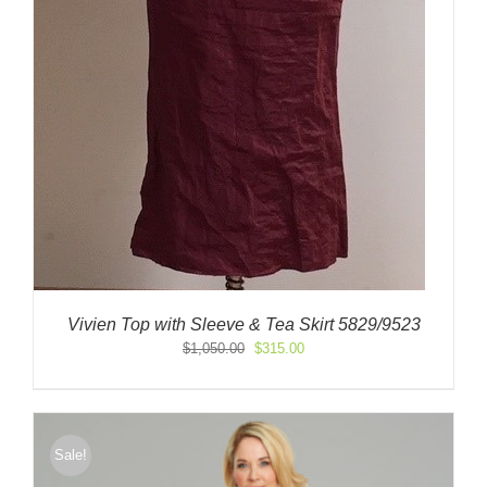
Vivien Top with Sleeve & Tea Skirt 5829/9523
Original
Current
$
1,050.00
$
315.00
price
price
was:
is:
$1,050.00.
$315.00.
Sale!