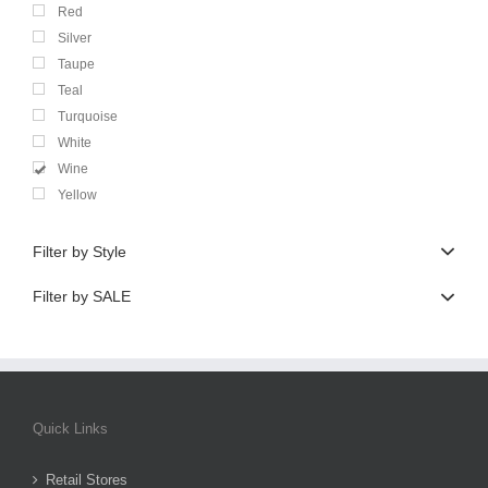
Red
Silver
Taupe
Teal
Turquoise
White
Wine
Yellow
Filter by Style
Filter by SALE
Quick Links
Retail Stores