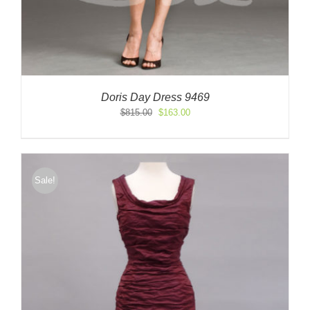
Doris Day Dress 9469
Original
Current
$
815.00
$
163.00
price
price
was:
is:
$815.00.
$163.00.
Sale!