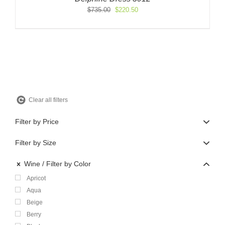
Original
Current
$
735.00
$
220.50
price
price
was:
is:
$735.00.
$220.50.
Clear all filters
Filter by Price
Filter by Size
Wine
Filter by Color
Apricot
Aqua
Beige
Berry