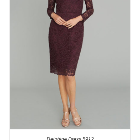
Delphine Dress 5912