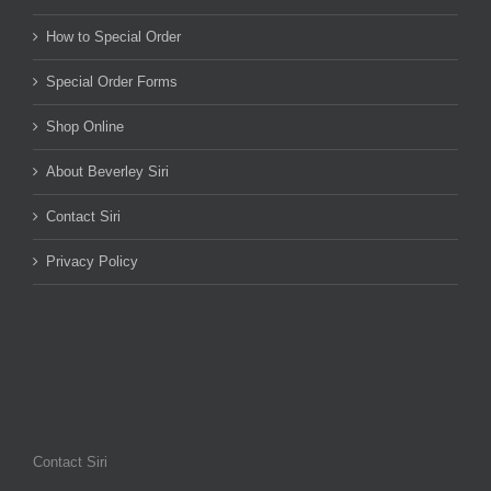
How to Special Order
Special Order Forms
Shop Online
About Beverley Siri
Contact Siri
Privacy Policy
Contact Siri