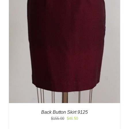
Back Button Skirt 9125
Original
Current
$
155.00
$
46.50
price
price