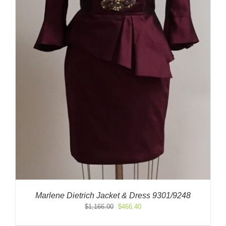
Marlene Dietrich Jacket & Dress 9301/9248
Original
Current
$
1,166.00
$
466.40
price
price