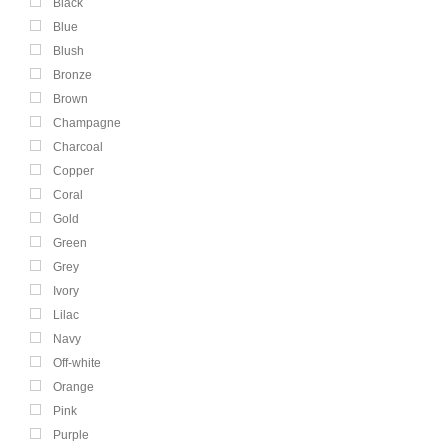
Black
Blue
Blush
Bronze
Brown
Champagne
Charcoal
Copper
Coral
Gold
Green
Grey
Ivory
Lilac
Navy
Off-white
Orange
Pink
Purple