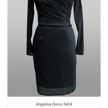
Angelina Dress 5424