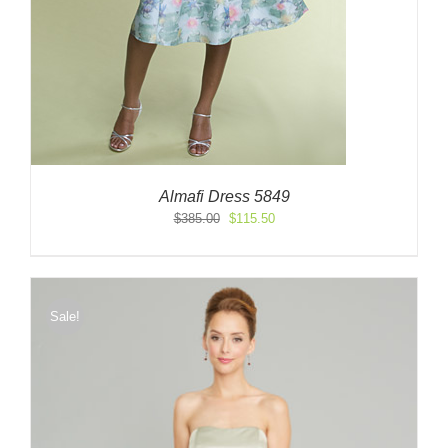
Almafi Dress 5849
Original
Current
$
385.00
$
115.50
price
price
was:
is:
$385.00.
$115.50.
Sale!