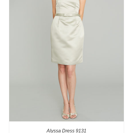
Alyssa Dress 9131