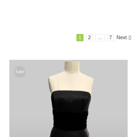
1
2
…
7
Next
Sale!