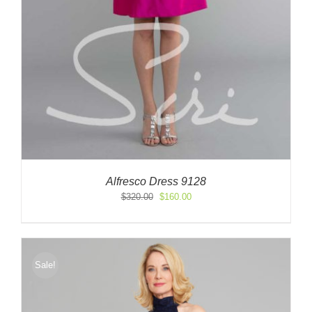
Alfresco Dress 9128
Original
Current
$
320.00
$
160.00
price
price
was:
is:
$320.00.
$160.00.
Sale!