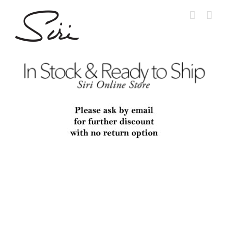
Skip
to
content