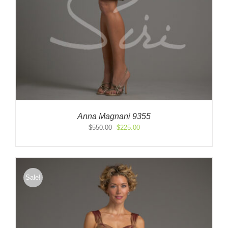
Anna Magnani 9355
Original
Current
$
550.00
$
225.00
price
price
was:
is:
$550.00.
$225.00.
Sale!