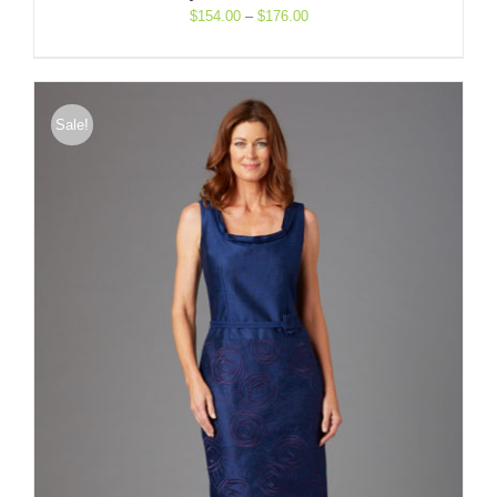
Price
$
154.00
–
$
176.00
range:
$154.00
through
$176.00
Sale!