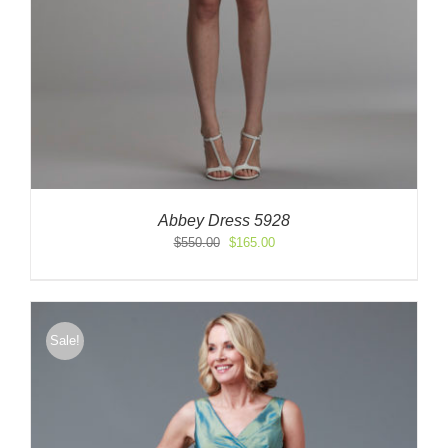
Abbey Dress 5928
Original
Current
$
550.00
$
165.00
price
price
was:
is:
$550.00.
$165.00.
Sale!