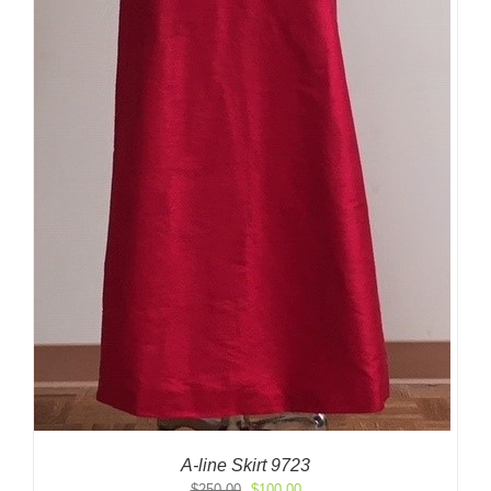
A-line Skirt 9723
Original
Current
$
250.00
$
100.00