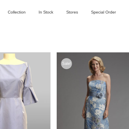
Collection
In Stock
Stores
Special Order
Sale!