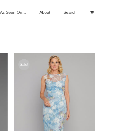
As Seen On…
About
Search
Sale!