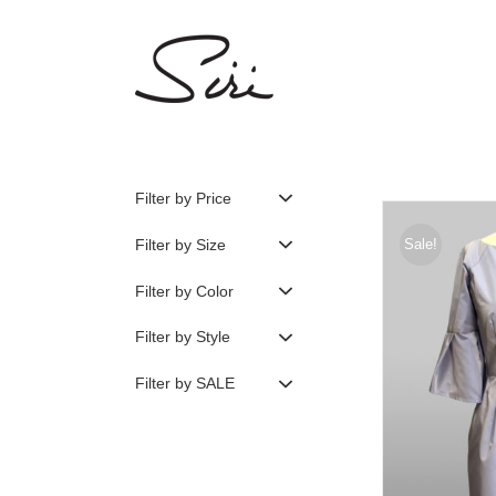
Skip
to
content
Filter by Price
Filter by Size
Sale!
Filter by Color
Filter by Style
Filter by SALE