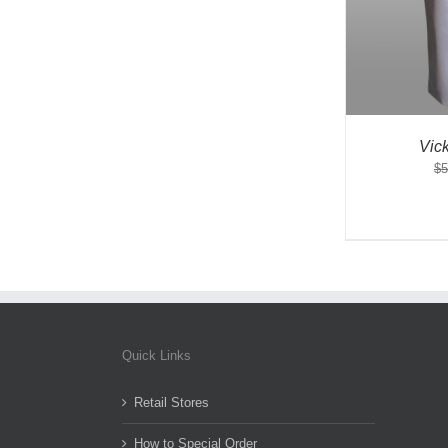
Vic
$
5
Quick Links
Retail Stores
How to Special Order