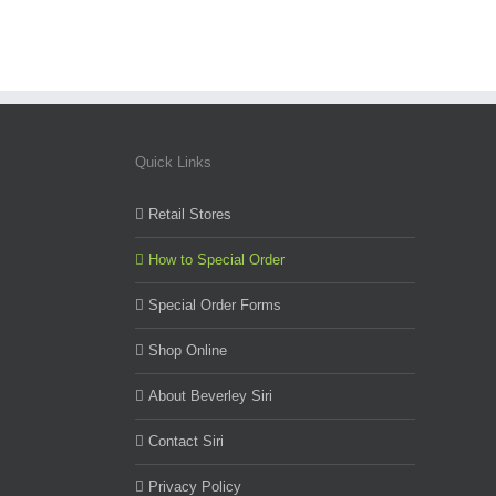
Quick Links
Retail Stores
How to Special Order
Special Order Forms
Shop Online
About Beverley Siri
Contact Siri
Privacy Policy