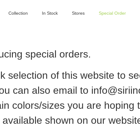
Collection
In Stock
Stores
Special Order
cing special orders.
ck selection of this website to s
ou can also email to
info@sirii
ain colors/sizes you are hoping 
s available shown on our websit