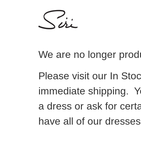
Skip
to
content
We are no longer produ
Please visit our In Sto
immediate shipping. Y
a dress or ask for cert
have all of our dresse