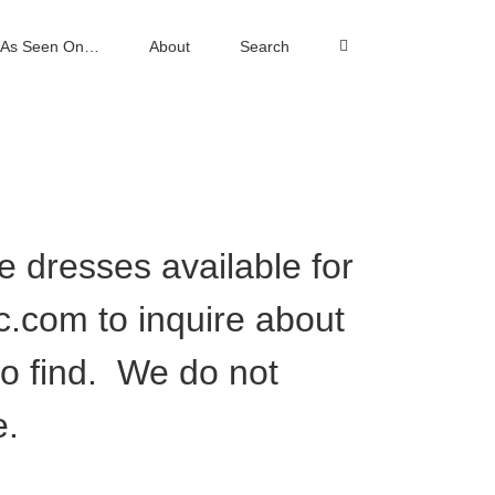
As Seen On…
About
Search
ee dresses available for
nc.com
to inquire about
to find. We do not
e.