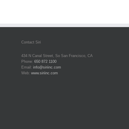
Contact Siri
434 N Canal Street, So San Francisco, CA
Phone:
650 872 1100
Email:
info@siriinc.com
Web:
www.siriinc.com