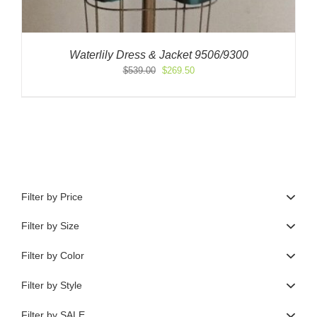
Waterlily Dress & Jacket 9506/9300
Original
Current
$
539.00
$
269.50
price
price
was:
is:
$539.00.
$269.50.
Filter by Price
Filter by Size
Filter by Color
Filter by Style
Filter by SALE