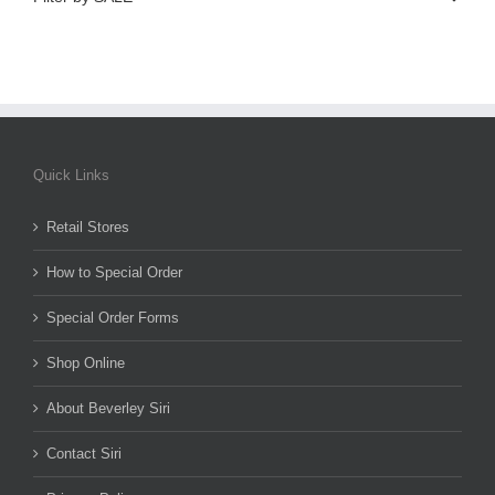
Quick Links
Retail Stores
How to Special Order
Special Order Forms
Shop Online
About Beverley Siri
Contact Siri