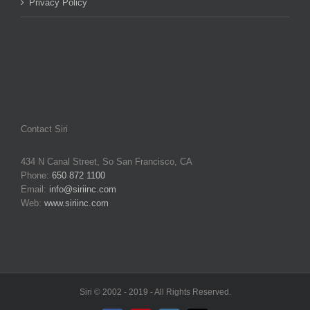
Privacy Policy
Contact Siri
434 N Canal Street, So San Francisco, CA
Phone:
650 872 1100
Email:
info@siriinc.com
Web:
www.siriinc.com
Siri © 2002 - 2019 - All Rights Reserved.