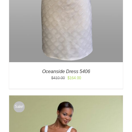
Oceanside Dress 5406
Original
Current
$
410.00
$
164.00
price
price
was:
is:
$410.00.
$164.00.
Sale!