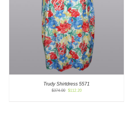
Trudy Shirtdress 5571
Original
Current
$
374.00
$
112.20
price
price
was:
is:
$374.00.
$112.20.