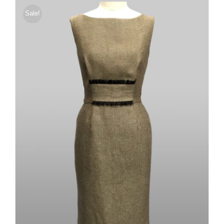
Sale!