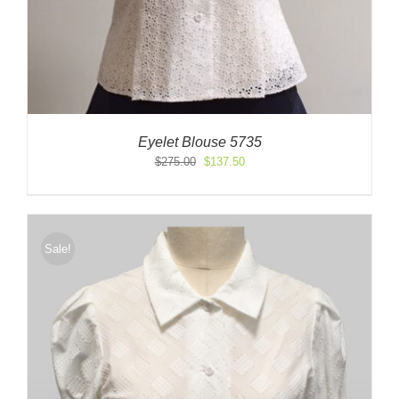
Eyelet Blouse 5735
Original
Current
$
275.00
$
137.50
price
price
was:
is:
$275.00.
$137.50.
Sale!