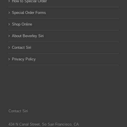
How to Special Order
Special Order Forms
Shop Online
About Beverley Siri
Contact Siri
Privacy Policy
Contact Siri
434 N Canal Street, So San Francisco, CA