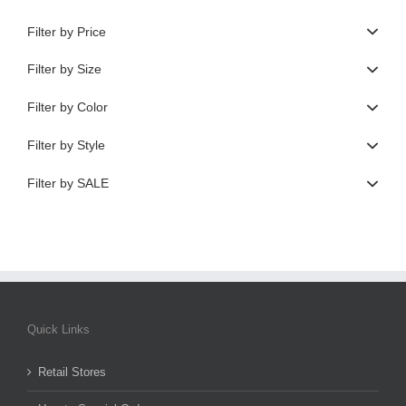
Filter by Price
Filter by Size
Filter by Color
Filter by Style
Filter by SALE
Quick Links
Retail Stores