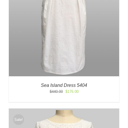
Sea Island Dress 5404
Original
Current
$
440.00
$
176.00
price
price
was:
is:
$440.00.
$176.00.
Sale!