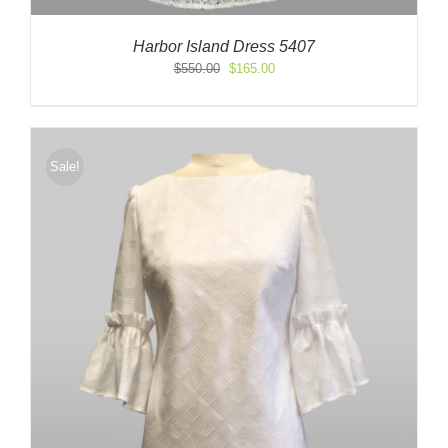
Harbor Island Dress 5407
Original
Current
$
550.00
$
165.00
price
price
was:
is:
$550.00.
$165.00.
Sale!