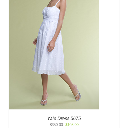
Yale Dress 5675
Original
Current
$
350.00
$
105.00