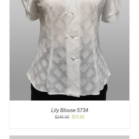
Lily Blouse 5734
Original
Current
$
245.00
$
73.50
price
price
was:
is:
$245.00.
$73.50.