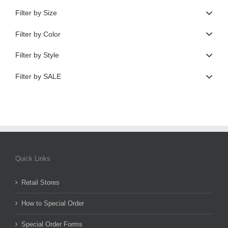
Filter by Size
Filter by Color
Filter by Style
Filter by SALE
Quick Links
Retail Stores
How to Special Order
Special Order Forms