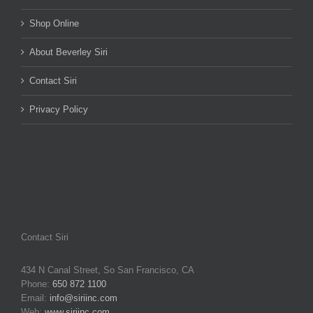
Shop Online
About Beverley Siri
Contact Siri
Privacy Policy
Contact Siri
434 N Canal Street, So San Francisco, CA
Phone:
650 872 1100
Email:
info@siriinc.com
Web:
www.siriinc.com