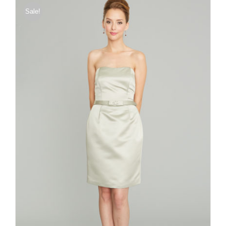
Sale!