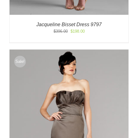
Jacqueline Bisset Dress 9797
Original
Current
$
396.00
$
198.00
price
price
was:
is:
$396.00.
$198.00.
Sale!