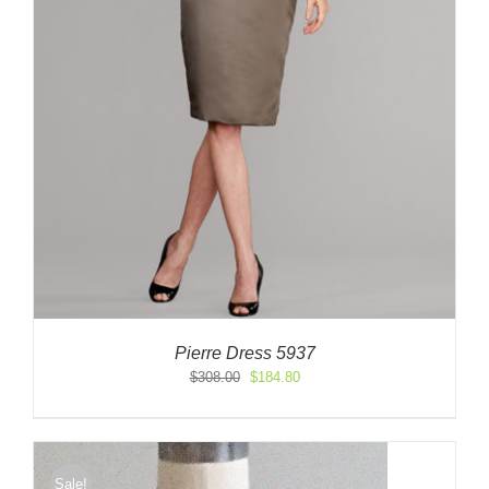
Pierre Dress 5937
Original
Current
$
308.00
$
184.80
price
price
was:
is:
$308.00.
$184.80.
Sale!