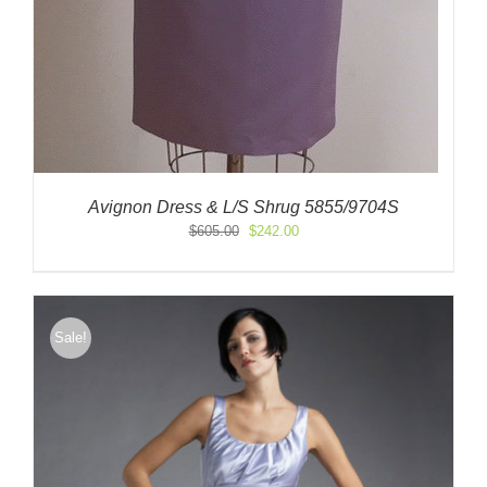
Avignon Dress & L/S Shrug 5855/9704S
Original
Current
$
605.00
$
242.00
price
price
was:
is:
$605.00.
$242.00.
Sale!