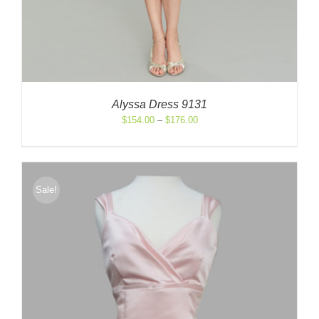
Alyssa Dress 9131
Price
$
154.00
–
$
176.00
range:
$154.00
through
$176.00
Sale!