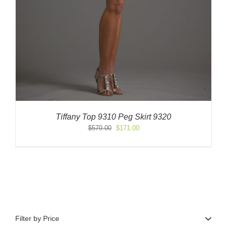
Tiffany Top 9310 Peg Skirt 9320
Original
Current
$
570.00
$
171.00
price
price
was:
is:
$570.00.
$171.00.
Filter by Price