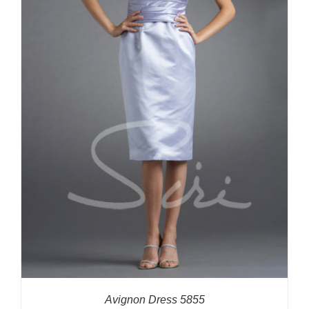
Avignon Dress 5855