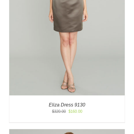
Eliza Dress 9130
Original
Current
$
320.00
$
160.00
price
price
was:
is:
$320.00.
$160.00.