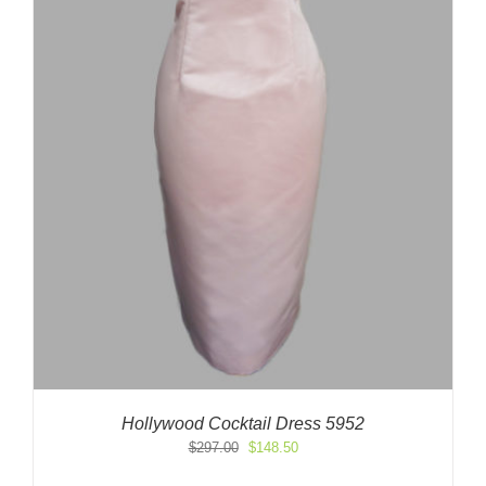
Hollywood Cocktail Dress 5952
Original
Current
$
297.00
$
148.50
price
price