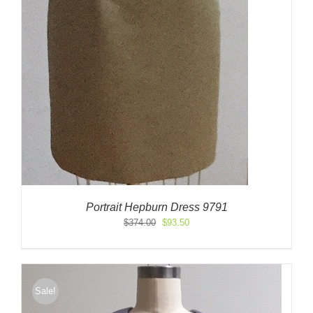
Portrait Hepburn Dress 9791
Original
Current
$
374.00
$
93.50
price
price
was:
is:
$374.00.
$93.50.
Sale!