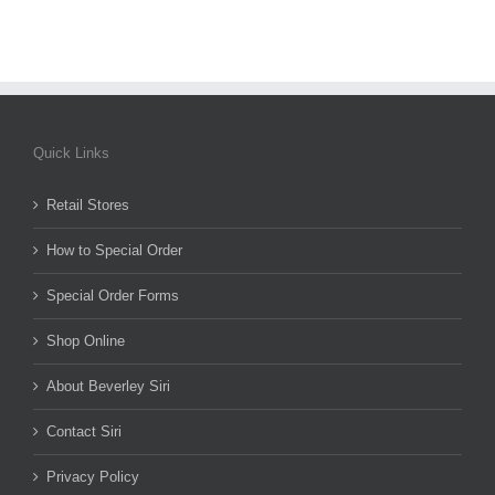
Quick Links
Retail Stores
How to Special Order
Special Order Forms
Shop Online
About Beverley Siri
Contact Siri
Privacy Policy