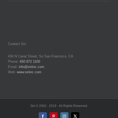
Contact Siri
434 N Canal Street, So San Francisco, CA
Phone:
650 872 1100
Email:
info@siriinc.com
Web:
www.siriinc.com
Siri © 2002 - 2019 - All Rights Reserved.
Facebook
Pinterest
Instagram
X