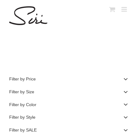
Skip
to
content
Filter by Price
Filter by Size
Filter by Color
Filter by Style
Filter by SALE