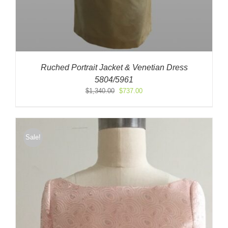
Ruched Portrait Jacket & Venetian Dress
5804/5961
Original
Current
$
1,340.00
$
737.00
price
price
was:
is:
$1,340.00.
$737.00.
Sale!