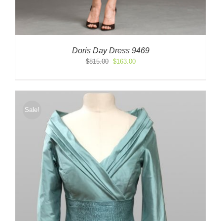
Doris Day Dress 9469
Original
Current
$
815.00
$
163.00
price
price
was:
is:
$815.00.
$163.00.
Sale!