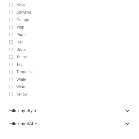
Navy
Off-white
Orange
Pink
Purple
Red
Silver
Taupe
Teal
Turquoise
White
Wine
Yellow
Filter by Style
Filter by SALE