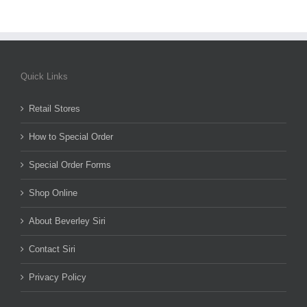
Quick Links
Retail Stores
How to Special Order
Special Order Forms
Shop Online
About Beverley Siri
Contact Siri
Privacy Policy