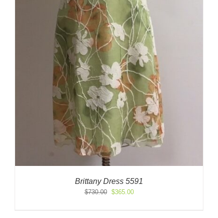
Brittany Dress 5591
Original
Current
$
730.00
$
365.00
price
price
was:
is: