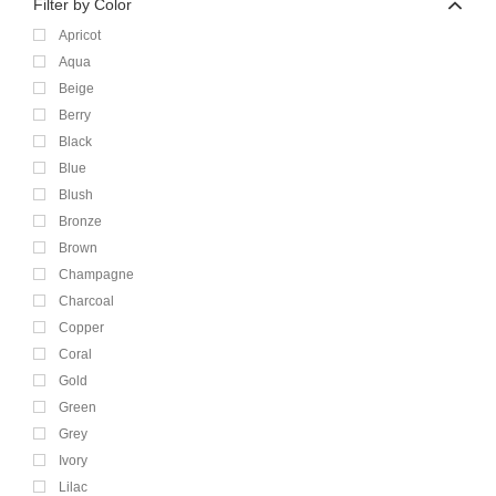
Filter by Color
Apricot
Aqua
Beige
Berry
Black
Blue
Blush
Bronze
Brown
Champagne
Charcoal
Copper
Coral
Gold
Green
Grey
Ivory
Lilac