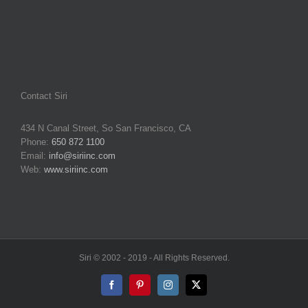
Contact Siri
434 N Canal Street, So San Francisco, CA
Phone:
650 872 1100
Email:
info@siriinc.com
Web:
www.siriinc.com
Siri © 2002 - 2019 - All Rights Reserved.
Facebook
Pinterest
Instagram
X