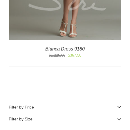
Bianca Dress 9180
Original
Current
$
1,225.00
$
367.50
price
price
was:
is:
$1,225.00.
$367.50.
Filter by Price
Filter by Size