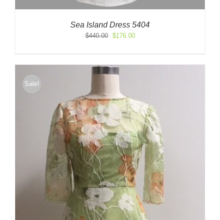
Sea Island Dress 5404
Original
Current
$
440.00
$
176.00
price
price
was:
is:
$440.00.
$176.00.
Sale!