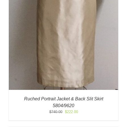
Ruched Portrait Jacket & Back Slit Skirt
5804/9620
Original
Current
$
740.00
$
222.00
price
price
was:
is: