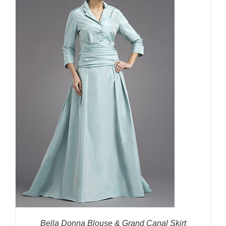
Bella Donna Blouse & Grand Canal Skirt