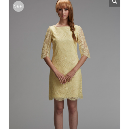
Sale!