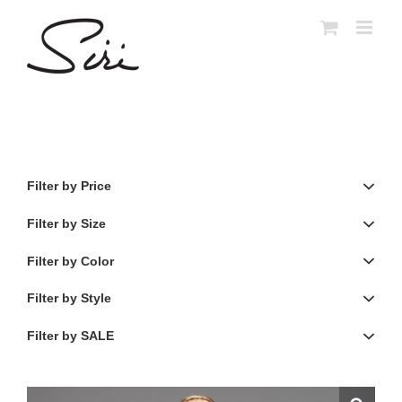
Skip
to
content
Filter by Price
Filter by Size
Filter by Color
Filter by Style
Filter by SALE