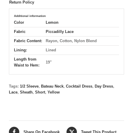
Return Policy
Additional information
Color
Lemon
Fabric
Piccadilly Lace
Fabric Content:
Rayon, Cotton, Nylon Blend
Lining:
Lined
Length from
19"
Waist to Hem:
Tags:
1/2 Sleeve
,
Bateau Neck
,
Cocktail Dress
,
Day Dress
,
Lace
,
Sheath
,
Short
,
Yellow
Share On Facebook
Tweet This Product