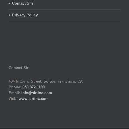
Contact Siri
Privacy Policy
Contact Siri
434 N Canal Street, So San Francisco, CA
Phone:
650 872 1100
Email:
info@siriinc.com
Web:
www.siriinc.com