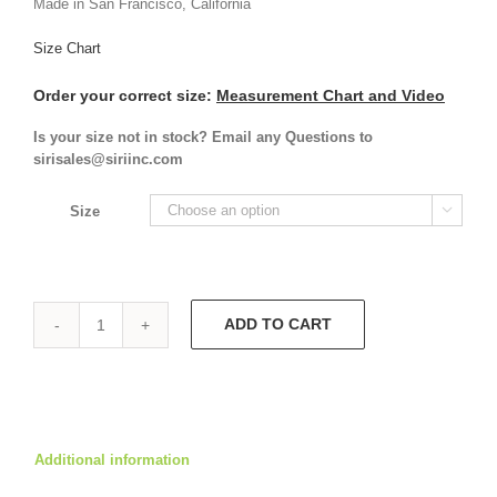
Made in San Francisco, California
Size Chart
Order your correct size:
Measurement Chart and Video
Is your size not in stock? Email any Questions to
sirisales@siriinc.com
Size

ADD TO CART
Abbey
Dress
5928
quantity
Additional information