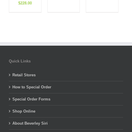
Original
Current
price
price
price
price
$
228.00
price
price
was:
is:
was:
is:
was:
is:
$310.00.
$108.50.
$495.00.
$148.50.
$570.00.
$228.00.
Quick Links
Retail Stores
How to Special Order
Special Order Forms
Shop Online
About Beverley Siri