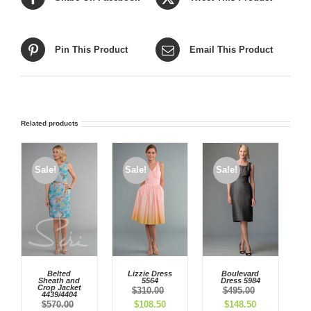
Pin This Product
Email This Product
Related products
Sale!
Sale!
Sale!
Belted
Lizzie Dress
Boulevard
Sheath and
5564
Dress 5984
Crop Jacket
$
310.00
$
495.00
4439/4404
Original
Current
Original
Current
$
570.00
$
108.50
$
148.50