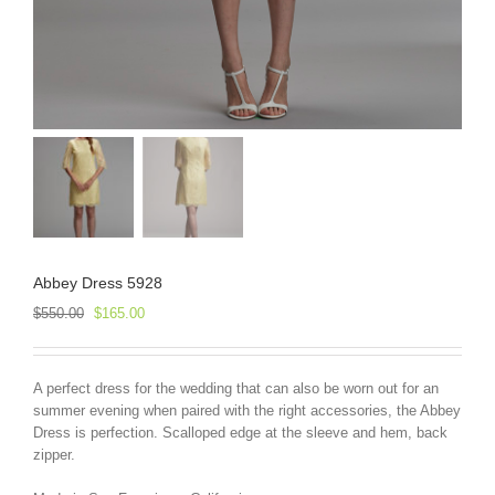
Abbey Dress 5928
Original
Current
$
550.00
$
165.00
price
price
was:
is:
$550.00.
$165.00.
A perfect dress for the wedding that can also be worn out for an
summer evening when paired with the right accessories, the Abbey
Dress is perfection. Scalloped edge at the sleeve and hem, back
zipper.