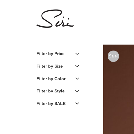
Skip
to
content
Filter by Price
Sale!
Filter by Size
Filter by Color
Filter by Style
Filter by SALE