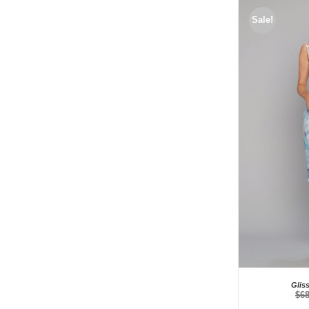
Sale!
Glis
$
6