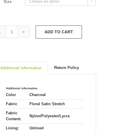
Size

ADD TO CART
Audrey
V
Back
Dress
4737
quantity
Return Policy
Additional information
Additional information
Color
Charcoal
Fabric
Floral Satin Stretch
Fabric
Nylon/Polyester/Lycra
Content:
Lining:
Unlined