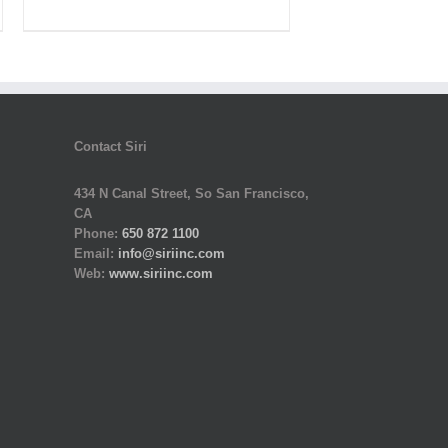
was:
is:
$320.00.
$160.00.
Contact Siri
434 N Canal Street, So San Francisco,
CA
Phone:
650 872 1100
Email:
info@siriinc.com
Web:
www.siriinc.com