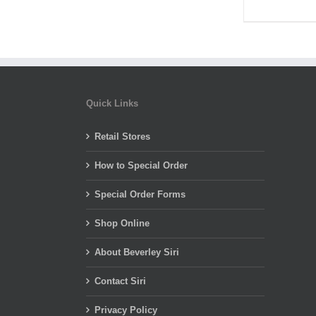
Quick Links
Retail Stores
How to Special Order
Special Order Forms
Shop Online
About Beverley Siri
Contact Siri
Privacy Policy