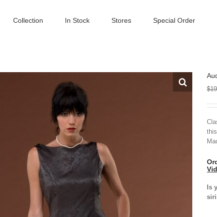
Collection
In Stock
Stores
Special Order
Au
$
19
Cla
thi
Mad
Ord
Vi
Is 
sir