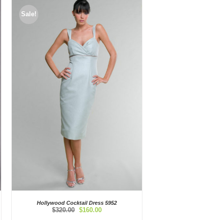
Sale!
Hollywood Cocktail Dress 5952
Original
Current
$
320.00
$
160.00
price
price