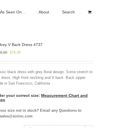
As Seen On…
About
Search
drey V Back Dress 4737
Original
Current
0.00
$
76.00
price
price
was:
is:
$190.00.
$76.00.
ssic black dress with grey floral design. Some stretch to
s dress. High front neckling and V back. Back zipper.
e in San Francisco, California
er your correct size:
Measurement Chart and
deo
your size not in stock? Email any Questions to
isales@siriinc.com