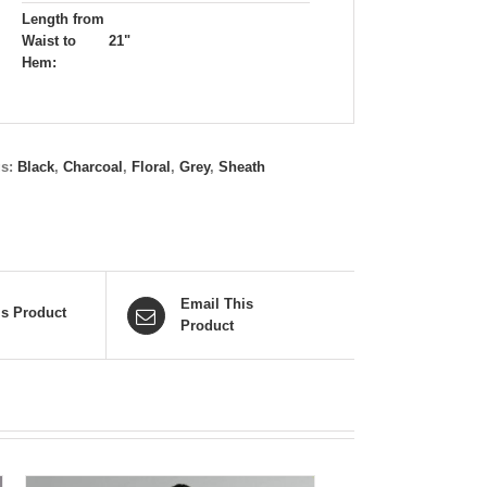
Length from
Waist to
21"
Hem:
gs:
Black
,
Charcoal
,
Floral
,
Grey
,
Sheath
Email This
is Product
Product