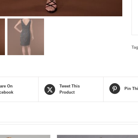
Ta
are On
Tweet This
Pin Th
cebook
Product