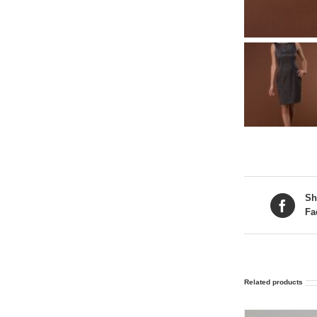
Sh
Fa
Related products