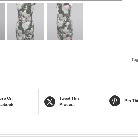
Ta
are On
Tweet This
Pin Th
cebook
Product