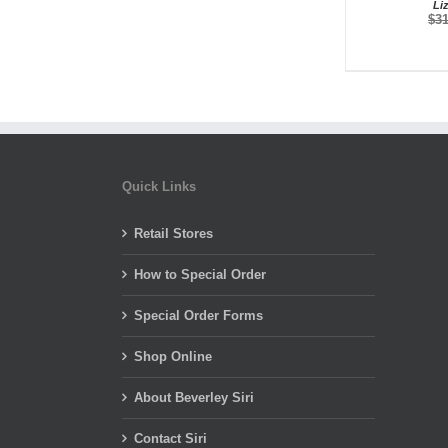
Li
$
3
Quick Links
Retail Stores
How to Special Order
Special Order Forms
Shop Online
About Beverley Siri
Contact Siri