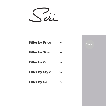
Skip
to
content
Filter by Price
Sale!
Filter by Size
Filter by Color
Filter by Style
Filter by SALE