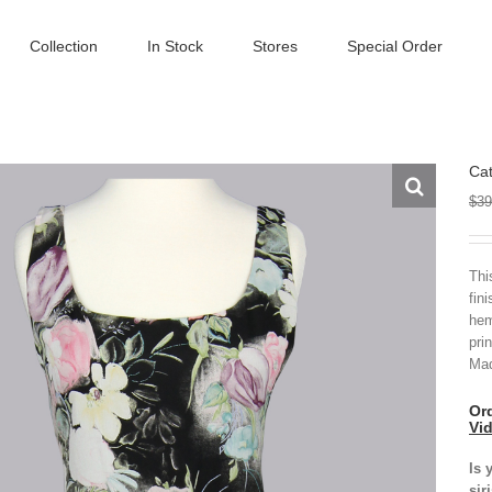
Collection
In Stock
Stores
Special Order
Cat
$
39
Thi
fin
hem
pri
Mad
Ord
Vi
Is 
sir