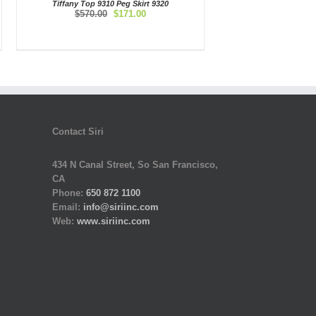
Tiffany Top 9310 Peg Skirt 9320
Original
Current
$
570.00
$
171.00
price
price
was:
is:
$570.00.
$171.00.
Contact Siri
434 N Canal Street, So San Francisco,
CA
Phone:
650 872 1100
Email:
info@siriinc.com
Web:
www.siriinc.com