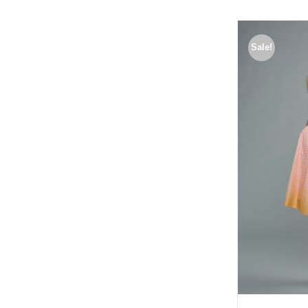
Sale!