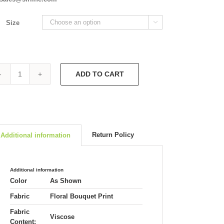
Size

ADD TO CART
Catalina
5710
quantity
Return Policy
Additional information
Additional information
Color
As Shown
Fabric
Floral Bouquet Print
Fabric
Viscose
Content: