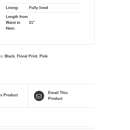
Lining:
Fully lined
Length from
Waist to
21"
Hem:
gs:
Black
,
Floral Print
,
Pink
Email This
is Product
Product