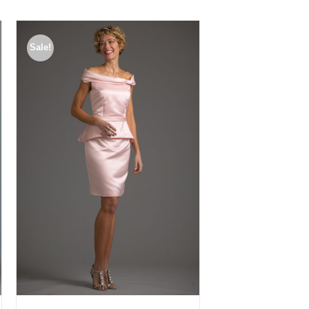
Sale!