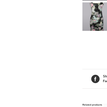
Sh
Fa
Related products