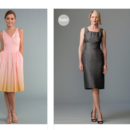
Sale!