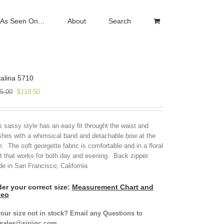
As Seen On…
About
Search
alina 5710
Original
Current
5.00
$
118.50
price
price
was:
is:
$395.00.
$118.50.
s sassy style has an easy fit throught the waist and
ishes with a whimsical band and detachable bow at the
. The soft georgette fabric is comfortable and in a floral
nt that works for both day and evening. Back zipper.
e in San Francisco, California
er your correct size:
Measurement Chart and
deo
your size not in stock? Email any Questions to
isales@siriinc.com