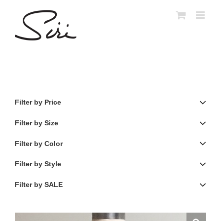
Skip
to
content
Filter by Price
Filter by Size
Filter by Color
Filter by Style
Filter by SALE