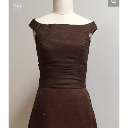
Sale!