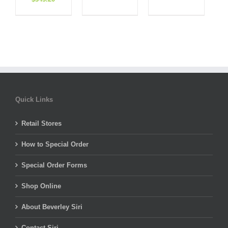
price
price
price
price
was:
is:
was:
is:
was:
is:
$308.00.
$184.80.
$495.00.
$198.00.
$858.00.
$343.20.
Quick Links
Retail Stores
How to Special Order
Special Order Forms
Shop Online
About Beverley Siri
Contact Siri