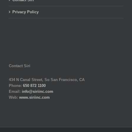
Privacy Policy
Contact Siri
434 N Canal Street, So San Francisco, CA
Phone:
650 872 1100
Email:
info@siriinc.com
Web:
www.siriinc.com