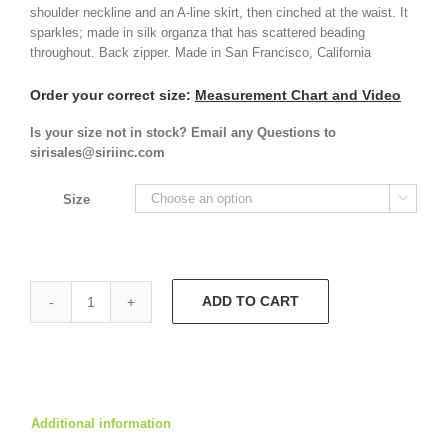
shoulder neckline and an A-line skirt, then cinched at the waist. It
sparkles; made in silk organza that has scattered beading
throughout. Back zipper. Made in San Francisco, California
Order your correct size:
Measurement Chart and Video
Is your size not in stock? Email any Questions to
sirisales@siriinc.com
Size

ADD TO CART
Marina
Dress
9557
quantity
Additional information