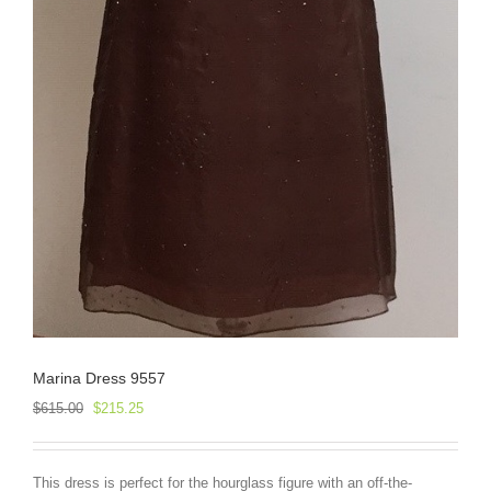
Marina Dress 9557
Original
Current
$
615.00
$
215.25
price
price
was:
is:
$615.00.
$215.25.
This dress is perfect for the hourglass figure with an off-the-