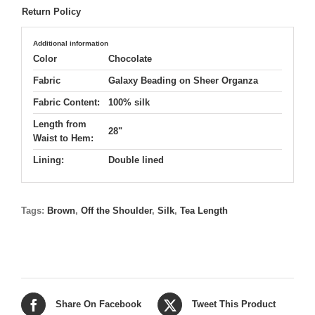
Return Policy
Additional information
Color
Chocolate
Fabric
Galaxy Beading on Sheer Organza
Fabric Content:
100% silk
Length from
28"
Waist to Hem:
Lining:
Double lined
Tags:
Brown
,
Off the Shoulder
,
Silk
,
Tea Length
Share On Facebook
Tweet This Product