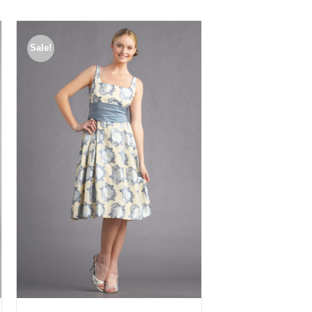
Sale!