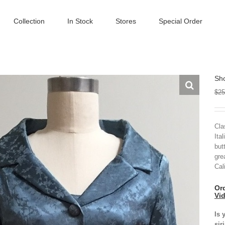
Collection
In Stock
Stores
Special Order
Sho
$
25
Cla
Ita
but
gre
Cal
Ord
Vi
Is 
sir