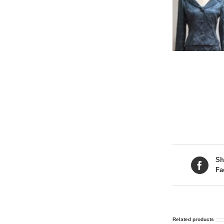
Sh
Fa
Related products