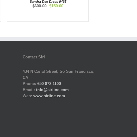
Sandra Dee Dress 9465
Original
Current
$
600.00
$
150.00
price
price
was:
is:
$600.00.
$150.00.
Contact Siri
434 N Canal Street, So San Francisco,
CA
Phone:
650 872 1100
Email:
info@siriinc.com
Web:
www.siriinc.com