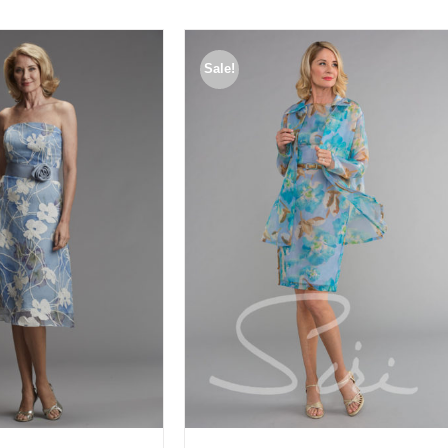
Sale!