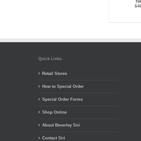
Tif
$
4
Quick Links
Retail Stores
How to Special Order
Special Order Forms
Shop Online
About Beverley Siri
Contact Siri