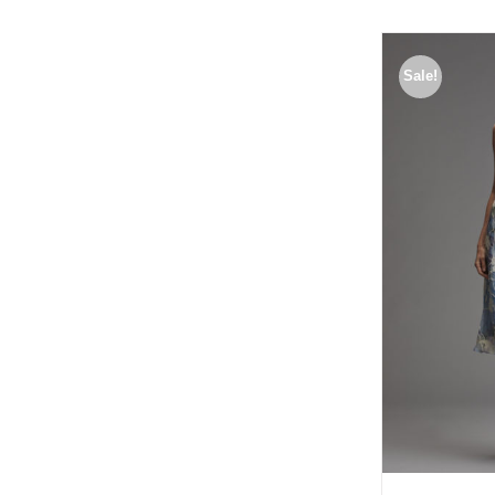
Sale!