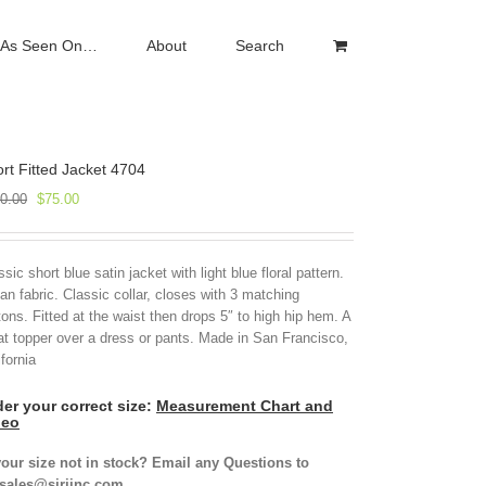
As Seen On…
About
Search
rt Fitted Jacket 4704
Original
Current
0.00
$
75.00
price
price
was:
is:
$250.00.
$75.00.
ssic short blue satin jacket with light blue floral pattern.
lian fabric. Classic collar, closes with 3 matching
tons. Fitted at the waist then drops 5″ to high hip hem. A
at topper over a dress or pants. Made in San Francisco,
ifornia
er your correct size:
Measurement Chart and
deo
your size not in stock? Email any Questions to
isales@siriinc.com