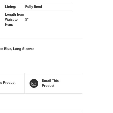
Lining:
Fully lined
Length from
Waist to
5"
Hem:
gs:
Blue
,
Long Sleeves
Email This
is Product
Product