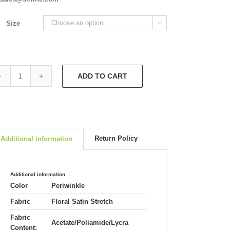
Size

ADD TO CART
Short
Fitted
Jacket
4704
quantity
Return Policy
Additional information
Additional information
Color
Periwinkle
Fabric
Floral Satin Stretch
Fabric
Acetate/Poliamide/Lycra
Content: