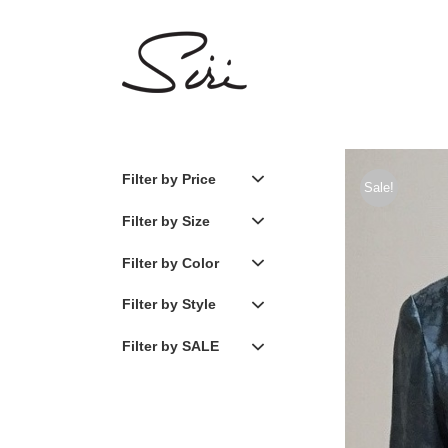
Skip
to
content
Filter by Price
Sale!
Filter by Size
Filter by Color
Filter by Style
Filter by SALE