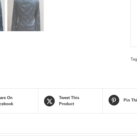
Ta
are On
Tweet This
Pin Th
cebook
Product