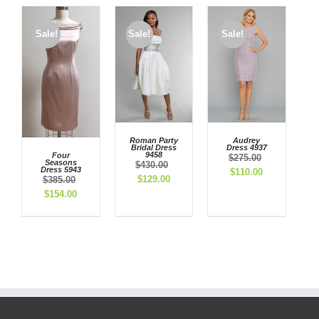
Sale!
Sale!
Sale!
Roman Party
Audrey
Bridal Dress
Dress 4937
9458
Four
$
275.00
Seasons
$
430.00
Dress 5943
Original
Current
$
110.00
Original
Current
$
129.00
$
385.00
price
price
price
price
Original
Current
$
154.00
was:
is:
was:
is:
price
price
$275.00.
$110.00.
$430.00.
$129.00.
was:
is:
$385.00.
$154.00.