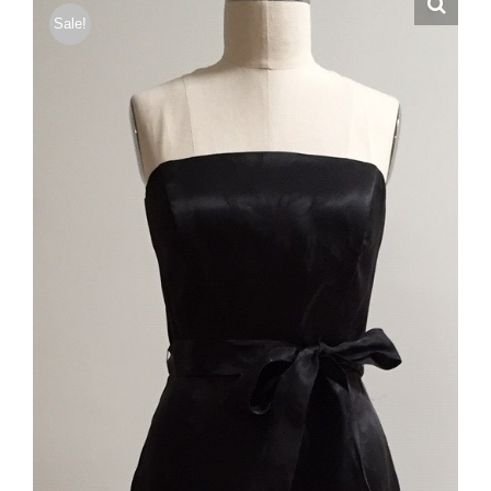
Sale!