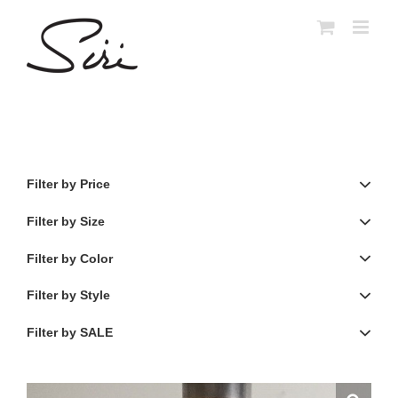
Skip
to
content
Filter by Price
Filter by Size
Filter by Color
Filter by Style
Filter by SALE