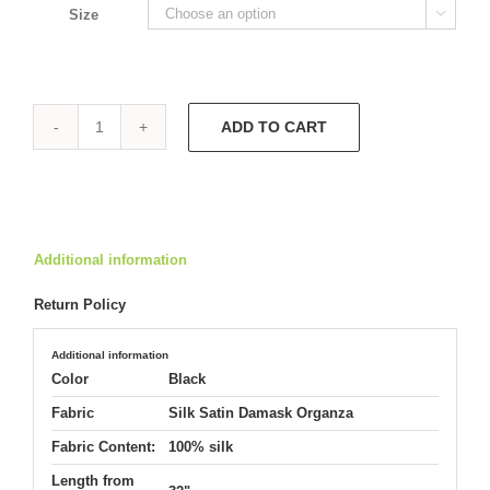
Size

ADD TO CART
Strapless
Hepburn
9677
quantity
Additional information
Return Policy
Additional information
Color
Black
Fabric
Silk Satin Damask Organza
Fabric Content:
100% silk
Length from