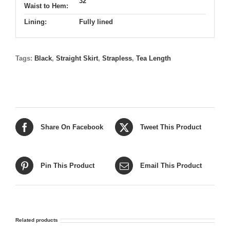
32"
Waist to Hem:
Lining:
Fully lined
Tags:
Black
,
Straight Skirt
,
Strapless
,
Tea Length
Share On Facebook
Tweet This Product
Pin This Product
Email This Product
Related products