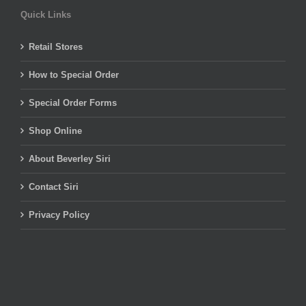
Quick Links
Retail Stores
How to Special Order
Special Order Forms
Shop Online
About Beverley Siri
Contact Siri
Privacy Policy