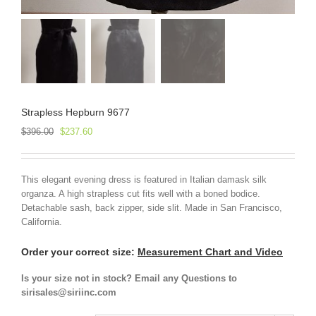
Strapless Hepburn 9677
Original
Current
$
396.00
$
237.60
price
price
was:
is:
$396.00.
$237.60.
This elegant evening dress is featured in Italian damask silk
organza. A high strapless cut fits well with a boned bodice.
Detachable sash, back zipper, side slit. Made in San Francisco,
California.
Order your correct size:
Measurement Chart and Video
Is your size not in stock? Email any Questions to
sirisales@siriinc.com