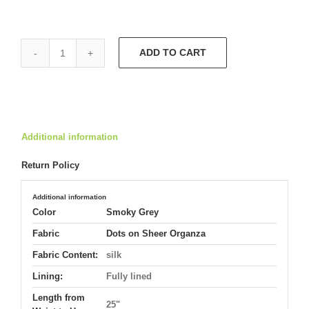
ADD TO CART
Trumpet
Cocktail
Dress
5453
quantity
Additional information
Return Policy
Additional information
Color
Smoky Grey
Fabric
Dots on Sheer Organza
Fabric Content:
silk
Lining:
Fully lined
Length from
25"