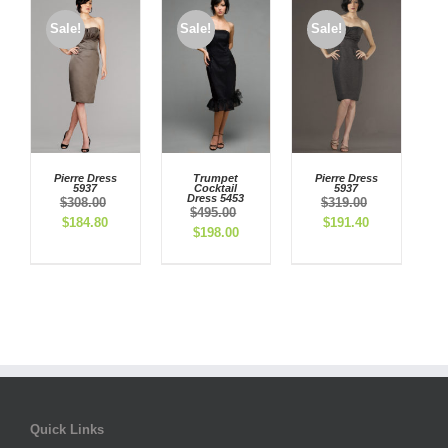
Sale!
Sale!
Sale!
Pierre Dress
Trumpet
Pierre Dress
5937
Cocktail
5937
Dress 5453
$
308.00
$
319.00
$
495.00
Original
Current
Original
Current
$
184.80
$
191.40
Original
Current
$
198.00
price
price
price
price
price
price
was:
is:
was:
is:
was:
is:
$308.00.
$184.80.
$319.00.
$191.40.
$495.00.
$198.00.
Quick Links