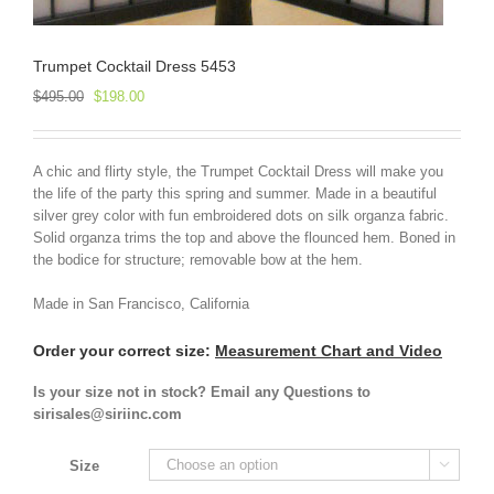
Trumpet Cocktail Dress 5453
Original
Current
$
495.00
$
198.00
price
price
was:
is:
$495.00.
$198.00.
A chic and flirty style, the Trumpet Cocktail Dress will make you
the life of the party this spring and summer. Made in a beautiful
silver grey color with fun embroidered dots on silk organza fabric.
Solid organza trims the top and above the flounced hem. Boned in
the bodice for structure; removable bow at the hem.
Made in San Francisco, California
Order your correct size:
Measurement Chart and Video
Is your size not in stock? Email any Questions to
sirisales@siriinc.com
Size
