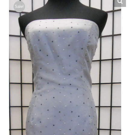
Sale!