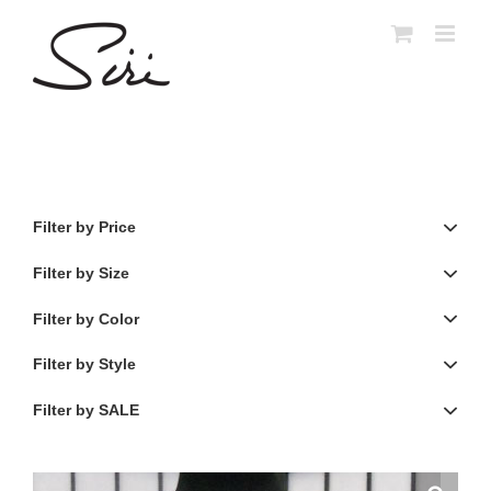
Skip
to
content
Filter by Price
Filter by Size
Filter by Color
Filter by Style
Filter by SALE