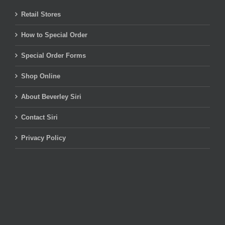
Retail Stores
How to Special Order
Special Order Forms
Shop Online
About Beverley Siri
Contact Siri
Privacy Policy