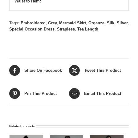
Waist to Hem:
Tags:
Embroidered
,
Grey
,
Mermaid Skirt
,
Organza
,
Silk
,
Silver
,
Special Occasion Dress
,
Strapless
,
Tea Length
Share On Facebook
Tweet This Product
Pin This Product
Email This Product
Related products