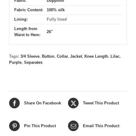
Fabric
Duppioni
Fabric Content:
100% silk
Lining:
Fully lined
Length from
26"
Waist to Hem:
Tags:
3/4 Sleeve
,
Button
,
Collar
,
Jacket
,
Knee Length
,
Lilac
,
Purple
,
Separates
Share On Facebook
Tweet This Product
Pin This Product
Email This Product