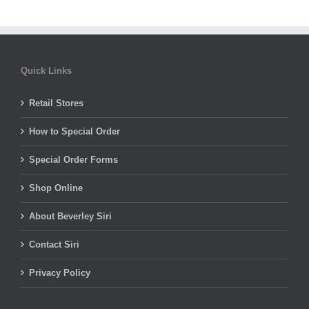
Quick Links
Retail Stores
How to Special Order
Special Order Forms
Shop Online
About Beverley Siri
Contact Siri
Privacy Policy