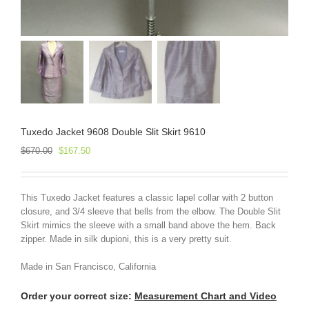
Tuxedo Jacket 9608 Double Slit Skirt 9610
Original
Current
$
670.00
$
167.50
price
price
was:
is:
$670.00.
$167.50.
This Tuxedo Jacket features a classic lapel collar with 2 button
closure, and 3/4 sleeve that bells from the elbow. The Double Slit
Skirt mimics the sleeve with a small band above the hem. Back
zipper. Made in silk dupioni, this is a very pretty suit.
Made in San Francisco, California
Order your correct size:
Measurement Chart and Video