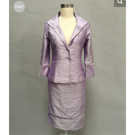
Sale!