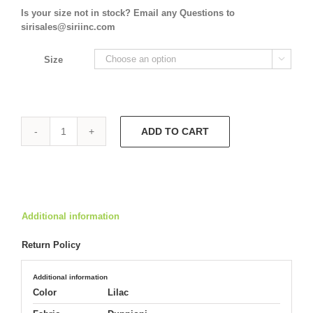
Is your size not in stock? Email any Questions to
sirisales@siriinc.com
Size

ADD TO CART
Tuxedo
Jacket
9608
Double
Slit
Skirt
Additional information
9610
quantity
Return Policy
Additional information
Color
Lilac