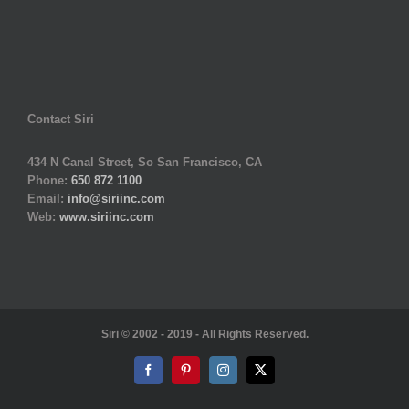
Contact Siri
434 N Canal Street, So San Francisco, CA
Phone:
650 872 1100
Email:
info@siriinc.com
Web:
www.siriinc.com
Siri © 2002 - 2019 - All Rights Reserved.
Facebook
Pinterest
Instagram
X