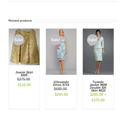
Related products
Sale!
Sale!
Sale!
Joanie Skirt
5505
$
275.00
Glissando
Tuxedo
Original
Current
$
110.00
Dress 5715
Jacket 9608
Double Slit
$
680.00
price
price
Skirt 9610
Original
Current
$
204.00
$
285.00
–
was:
is:
price
price
Price
$
375.00
$275.00.
$110.00.
was:
is:
range:
$680.00.
$204.00.
$285.00
through
$375.00