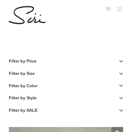
Skip
to
content
Filter by Price
Filter by Size
Filter by Color
Filter by Style
Filter by SALE