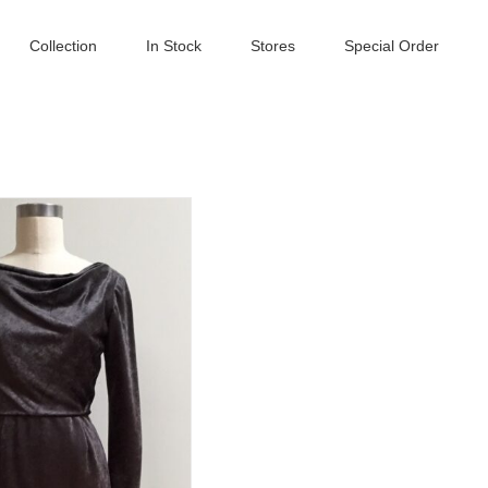
Collection
In Stock
Stores
Special Order