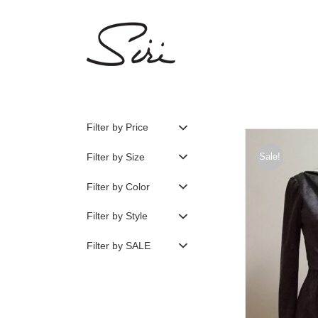
Skip
to
content
Filter by Price
Filter by Size
Sale!
Filter by Color
Filter by Style
Filter by SALE