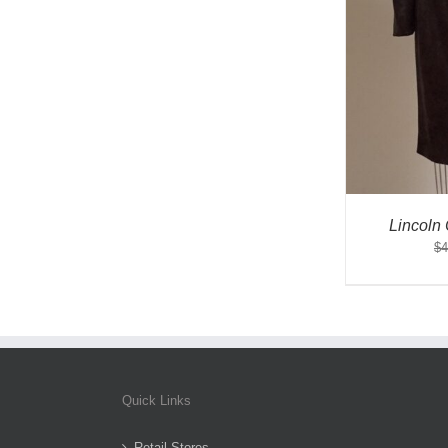
Lincoln
$
4
Quick Links
Retail Stores