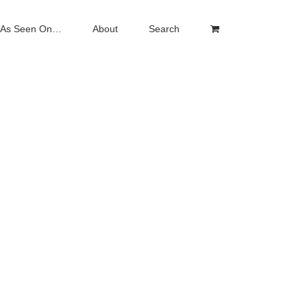
As Seen On…
About
Search