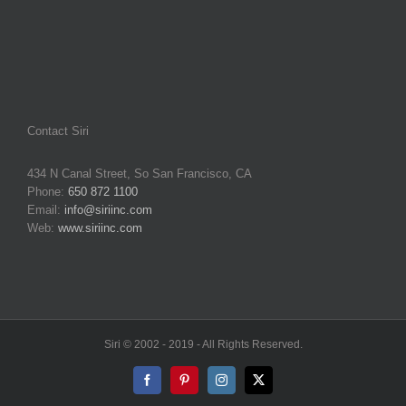
Contact Siri
434 N Canal Street, So San Francisco, CA
Phone:
650 872 1100
Email:
info@siriinc.com
Web:
www.siriinc.com
Siri © 2002 - 2019 - All Rights Reserved.
Facebook
Pinterest
Instagram
X