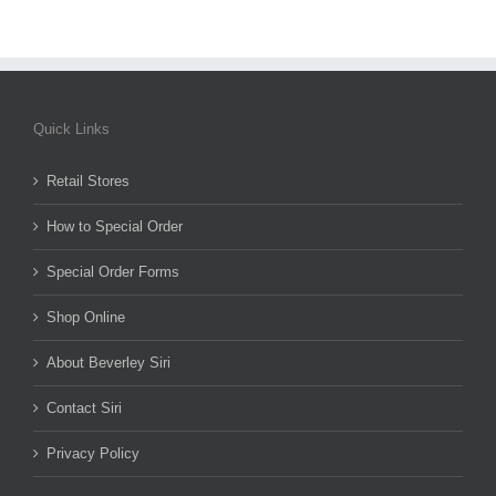
Quick Links
Retail Stores
How to Special Order
Special Order Forms
Shop Online
About Beverley Siri
Contact Siri
Privacy Policy