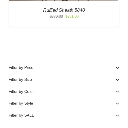
Ruffled Sheath 5840
Original
Current
$
770.00
$
231.00
price
price
was:
is:
$770.00.
$231.00.
Filter by Price
Filter by Size
Filter by Color
Filter by Style
Filter by SALE