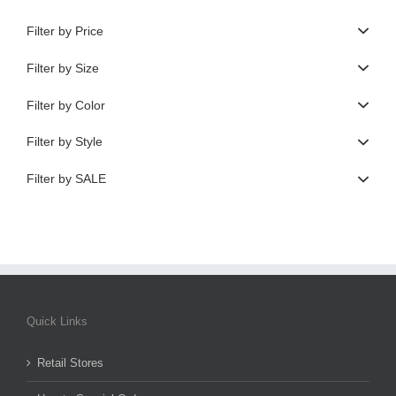
Filter by Price
Filter by Size
Filter by Color
Filter by Style
Filter by SALE
Quick Links
Retail Stores