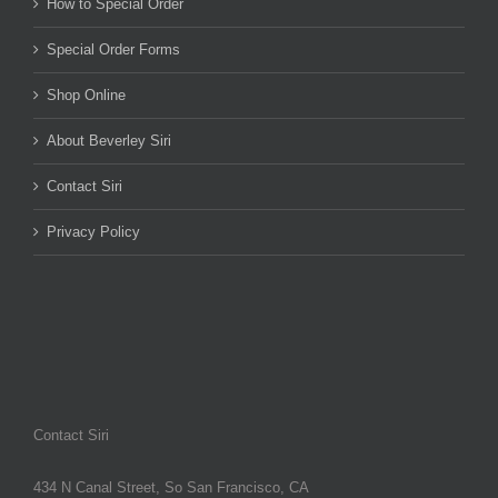
How to Special Order
Special Order Forms
Shop Online
About Beverley Siri
Contact Siri
Privacy Policy
Contact Siri
434 N Canal Street, So San Francisco, CA