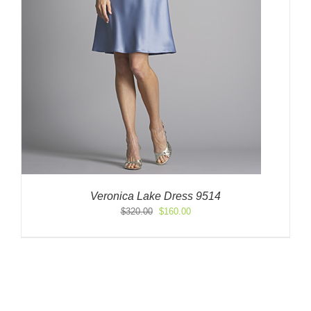
Veronica Lake Dress 9514
Original
Current
$
320.00
$
160.00
price
price
was:
is:
$320.00.
$160.00.