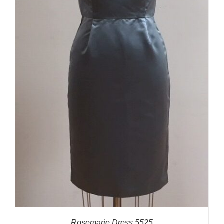
Rosemarie Dress 5525