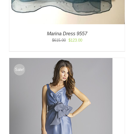
Marina Dress 9557
Original
Current
$
615.00
$
123.00
price
price
was:
is:
$615.00.
$123.00.
Sale!