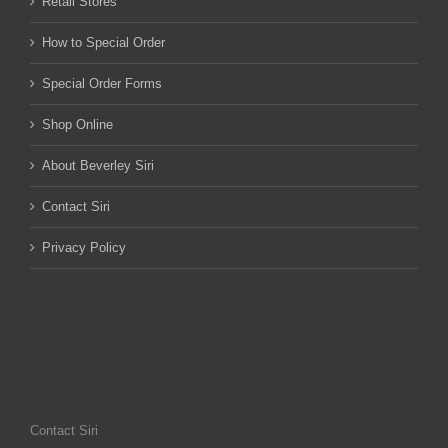
Retail Stores
How to Special Order
Special Order Forms
Shop Online
About Beverley Siri
Contact Siri
Privacy Policy
Contact Siri