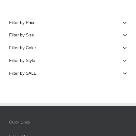
Filter by Price
Filter by Size
Filter by Color
Filter by Style
Filter by SALE
Quick Links