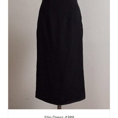
Slip Dress 4389