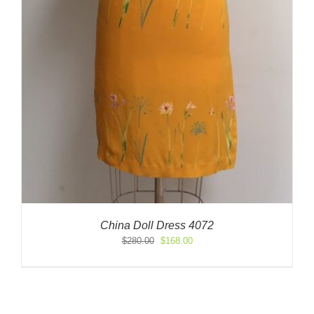
China Doll Dress 4072
Original
Current
$
280.00
$
168.00
price
price
was:
is:
$280.00.
$168.00.