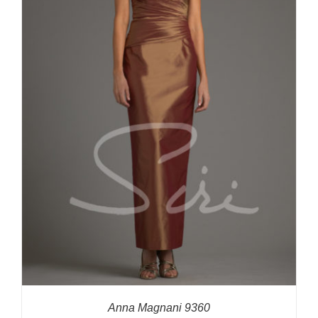
Anna Magnani 9360