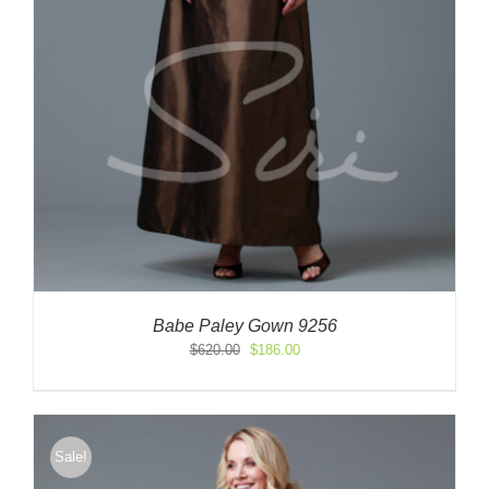
Babe Paley Gown 9256
Original
Current
$
620.00
$
186.00
price
price
was:
is:
$620.00.
$186.00.
Sale!