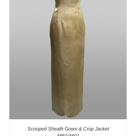
Scooped Sheath Gown & Crop Jacket