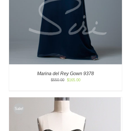
Marina del Rey Gown 9378
Original
Current
$
550.00
$
165.00
price
price
was:
is:
$550.00.
$165.00.
Sale!