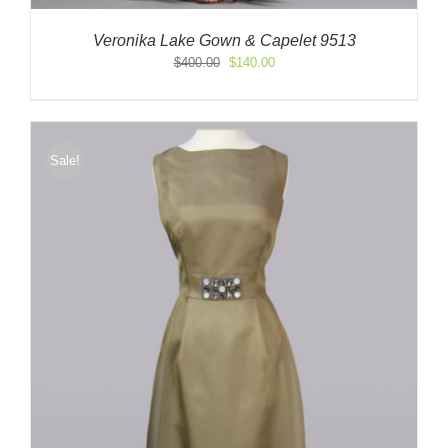
Veronika Lake Gown & Capelet 9513
Original
Current
$
400.00
$
140.00
price
price
was:
is:
$400.00.
$140.00.
Sale!