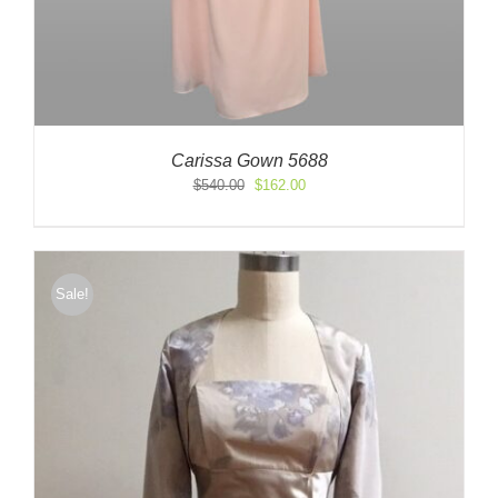
Carissa Gown 5688
Original
Current
$
540.00
$
162.00
price
price
was:
is:
$540.00.
$162.00.
Sale!