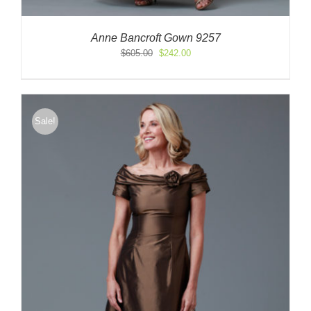
Anne Bancroft Gown 9257
Original
Current
$
605.00
$
242.00
price
price
was:
is:
$605.00.
$242.00.
Sale!