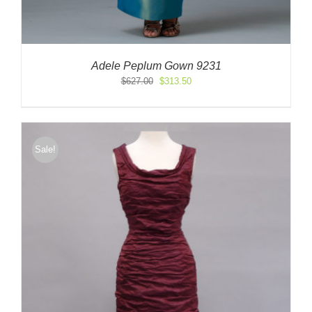
Adele Peplum Gown 9231
Original
Current
$
627.00
$
313.50
price
price
was:
is:
$627.00.
$313.50.
Sale!