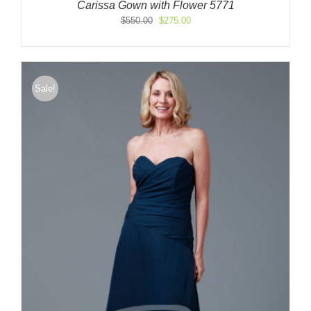
Carissa Gown with Flower 5771
Original
Current
$
550.00
$
275.00
price
price
was:
is:
$550.00.
$275.00.
Sale!