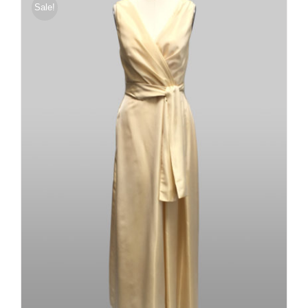
Sale!