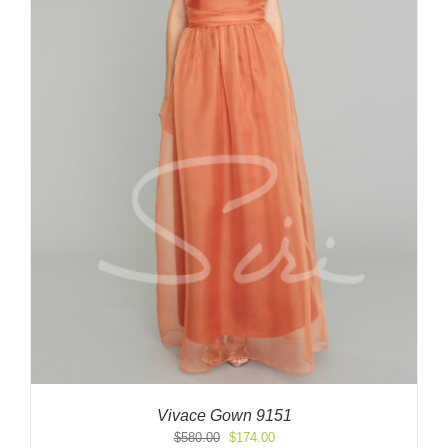
Vivace Gown 9151
Original
Current
$
580.00
$
174.00