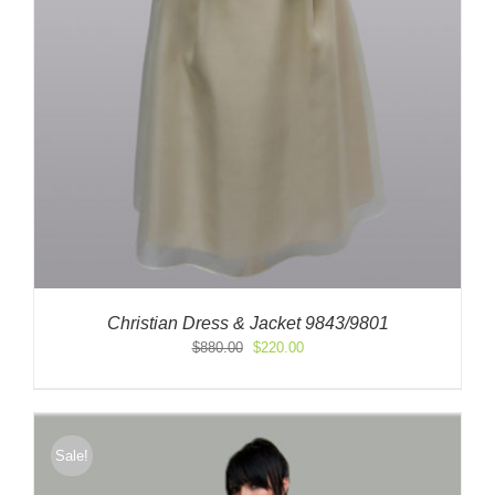
Christian Dress & Jacket 9843/9801
Original
Current
$
880.00
$
220.00
price
price
was:
is:
$880.00.
$220.00.
Sale!