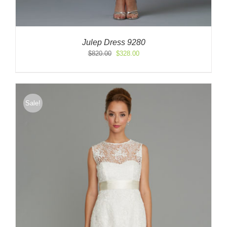
Julep Dress 9280
Original
Current
$
820.00
$
328.00
price
price
was:
is:
$820.00.
$328.00.
Sale!