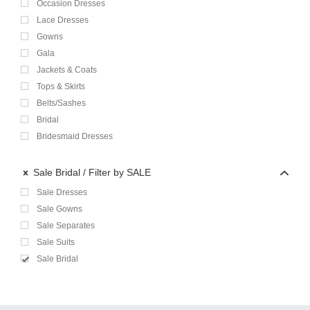
Occasion Dresses
Lace Dresses
Gowns
Gala
Jackets & Coats
Tops & Skirts
Belts/Sashes
Bridal
Bridesmaid Dresses
Sale Bridal
Filter by SALE
Sale Dresses
Sale Gowns
Sale Separates
Sale Suits
Sale Bridal