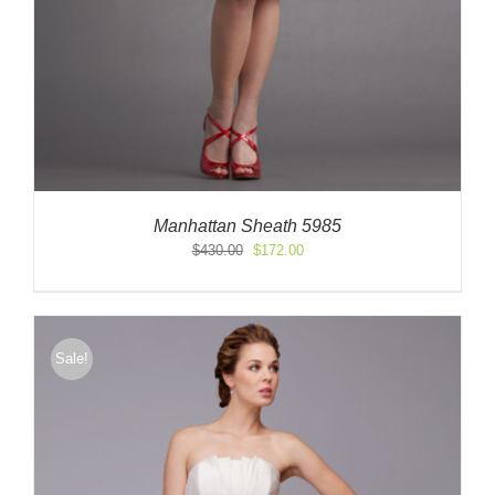
Manhattan Sheath 5985
Original
Current
$
430.00
$
172.00
price
price
was:
is:
$430.00.
$172.00.
Sale!