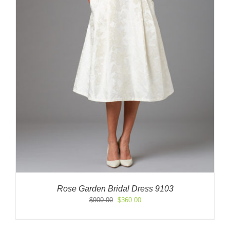
Rose Garden Bridal Dress 9103
Original
Current
$
900.00
$
360.00
price
price
was:
is: