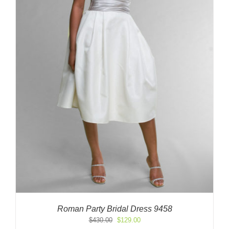
Roman Party Bridal Dress 9458
Original
Current
$
430.00
$
129.00