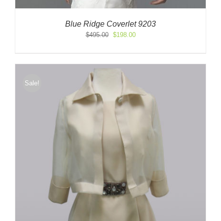
Blue Ridge Coverlet 9203
Original
Current
$
495.00
$
198.00
price
price
was:
is:
$495.00.
$198.00.
Sale!