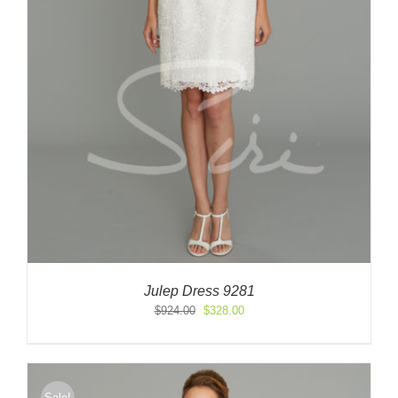
Julep Dress 9281
Original
Current
$
924.00
$
328.00
price
price
was:
is:
$924.00.
$328.00.
Sale!