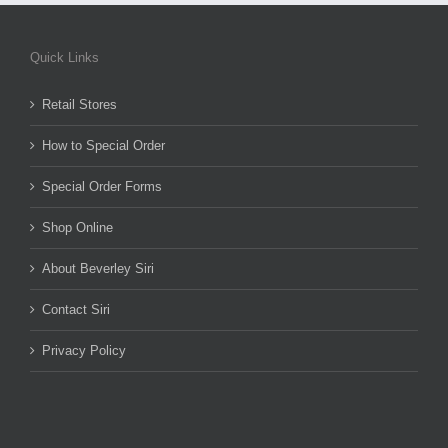
Quick Links
Retail Stores
How to Special Order
Special Order Forms
Shop Online
About Beverley Siri
Contact Siri
Privacy Policy