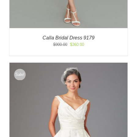
Calla Bridal Dress 9179
Original
Current
$
900.00
$
360.00
price
price
was:
is:
$900.00.
$360.00.
Sale!