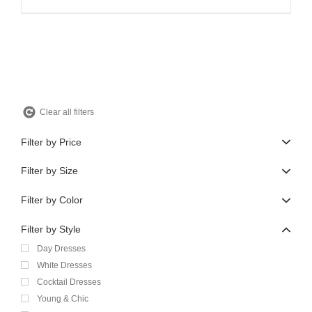
price
price
was:
is:
$810.00.
$486.00.
Clear all filters
Filter by Price
Filter by Size
Filter by Color
Filter by Style
Day Dresses
White Dresses
Cocktail Dresses
Young & Chic