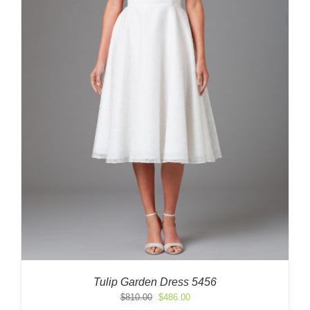
Tulip Garden Dress 5456
Original
Current
$
810.00
$
486.00