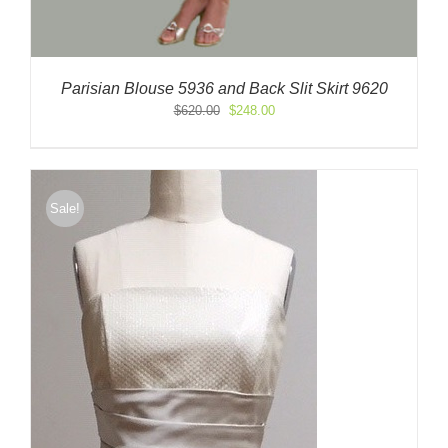
Parisian Blouse 5936 and Back Slit Skirt 9620
Original
Current
$
620.00
$
248.00
price
price
was:
is:
$620.00.
$248.00.
Sale!