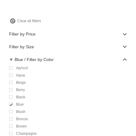
Clear all filters
Filter by Price
Filter by Size
Blue
Filter by Color
Apricot
Aqua
Beige
Berry
Black
Blue
Blush
Bronze
Brown
Champagne