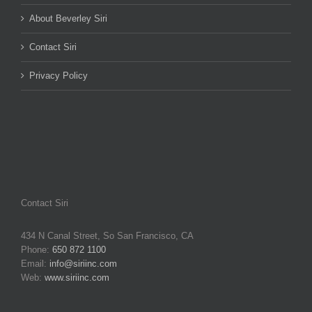
About Beverley Siri
Contact Siri
Privacy Policy
Contact Siri
434 N Canal Street, So San Francisco, CA
Phone:
650 872 1100
Email:
info@siriinc.com
Web:
www.siriinc.com