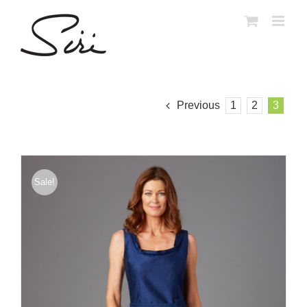
Skip
to
content
Previous
1
2
3
Sale!