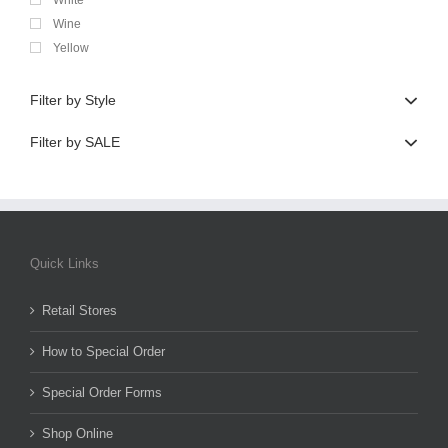
Wine
Yellow
Filter by Style
Filter by SALE
Quick Links
Retail Stores
How to Special Order
Special Order Forms
Shop Online