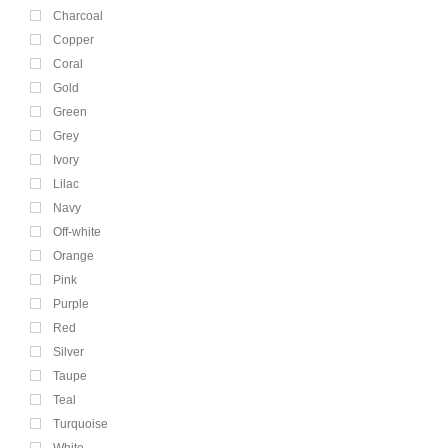
Charcoal
Copper
Coral
Gold
Green
Grey
Ivory
Lilac
Navy
Off-white
Orange
Pink
Purple
Red
Silver
Taupe
Teal
Turquoise
White