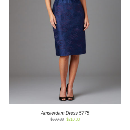
Amsterdam Dress 5775
Original
Current
$
600.00
$
210.00
price
price