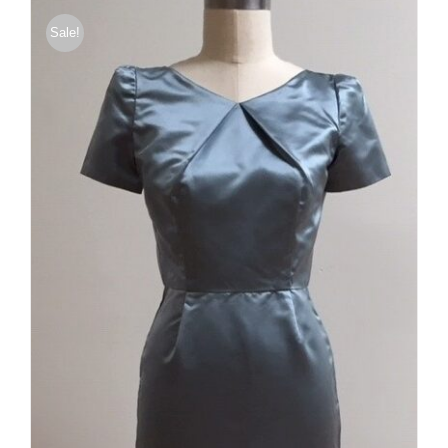
Sale!